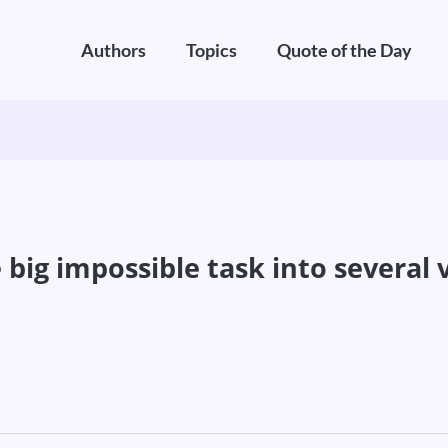
Authors
Topics
Quote of the Day
big impossible task into several v