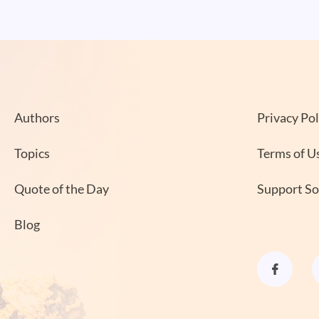
Authors
Privacy Pol
Topics
Terms of U
Quote of the Day
Support S
Blog