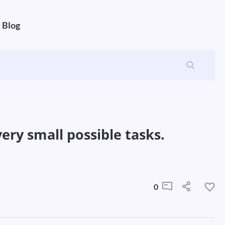
Blog
ery small possible tasks.
0