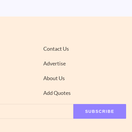
Contact Us
Advertise
About Us
Add Quotes
SUBSCRIBE