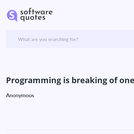
Programming is breaking of one 
Anonymous