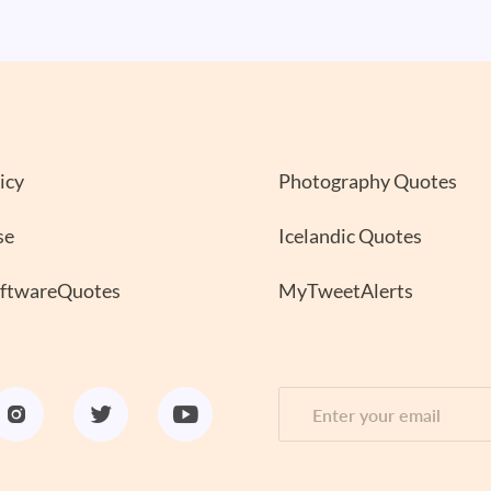
icy
Photography Quotes
se
Icelandic Quotes
oftwareQuotes
MyTweetAlerts