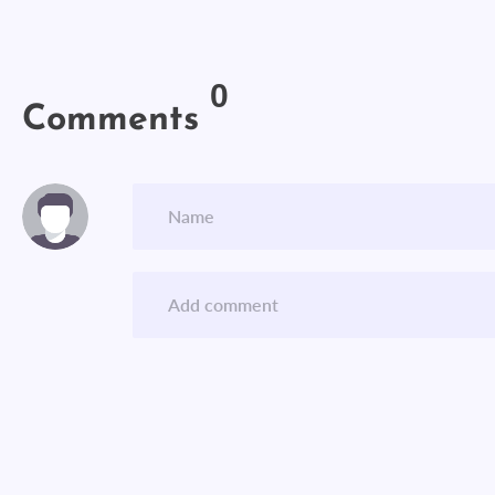
0
Comments