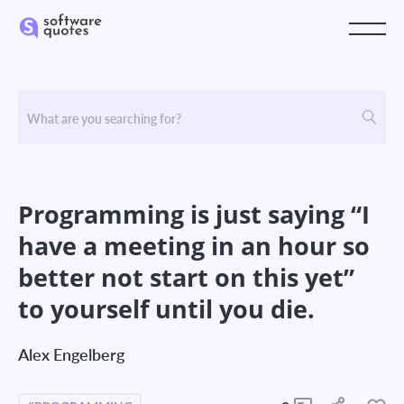
Programming is just saying “I
have a meeting in an hour so
better not start on this yet”
to yourself until you die.
Alex Engelberg