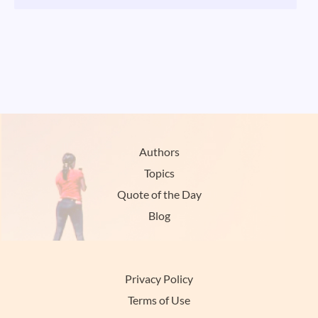
Authors
Topics
Quote of the Day
Blog
Privacy Policy
Terms of Use