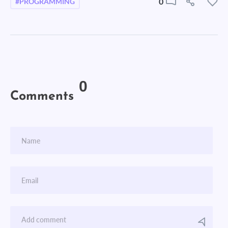
0
#PROGRAMMING
0
Comments