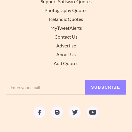
Support SoftwareQuotes
Photography Quotes
Icelandic Quotes
MyTweetAlerts
Contact Us
Advertise
About Us
Add Quotes
SUBSCRIBE