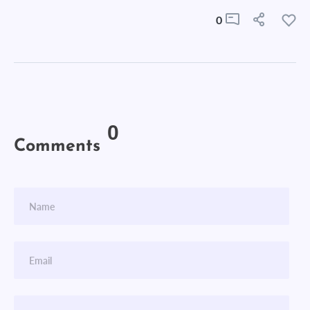
0
0
Comments