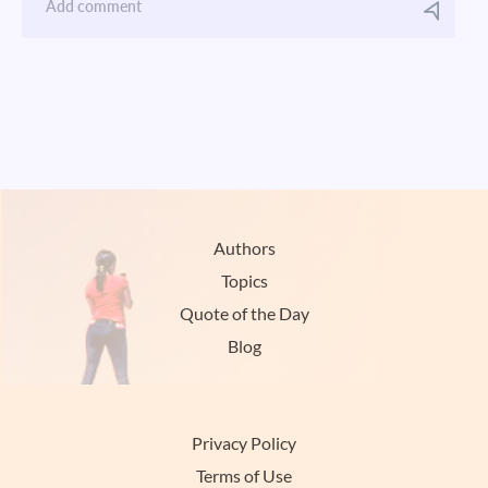
Authors
Topics
Quote of the Day
Blog
Privacy Policy
Terms of Use