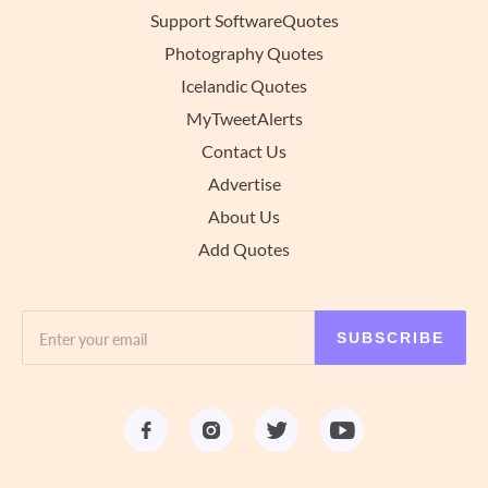
Support SoftwareQuotes
Photography Quotes
Icelandic Quotes
MyTweetAlerts
Contact Us
Advertise
About Us
Add Quotes
SUBSCRIBE