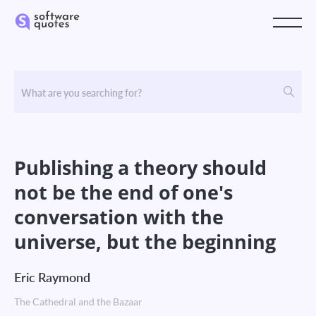
Publishing a theory should
not be the end of one's
conversation with the
universe, but the beginning
Eric Raymond
The Cathedral and the Bazaar