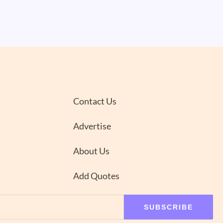
Contact Us
Advertise
About Us
Add Quotes
SUBSCRIBE