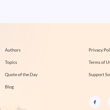
Authors
Privacy Pol
Topics
Terms of U
Quote of the Day
Support S
Blog