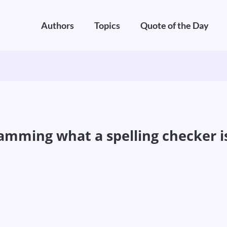
Authors
Topics
Quote of the Day
gramming what a spelling checker i