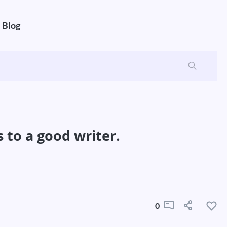
Blog
s to a good writer.
0