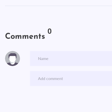
0
Comments