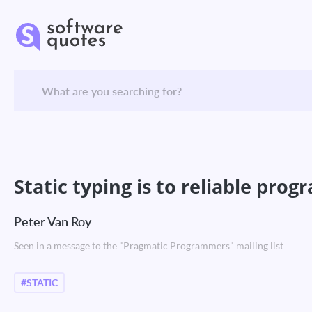
Static typing is to reliable pro
Peter Van Roy
Seen in a message to the "Pragmatic Programmers" mailing list
#STATIC