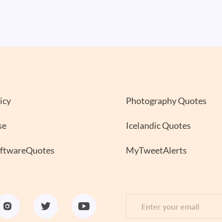
icy
Photography Quotes
se
Icelandic Quotes
oftwareQuotes
MyTweetAlerts