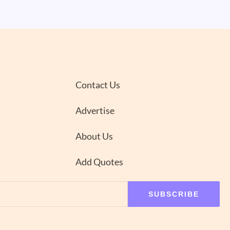
Contact Us
Advertise
About Us
Add Quotes
SUBSCRIBE