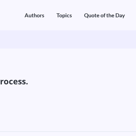
Authors
Topics
Quote of the Day
process.