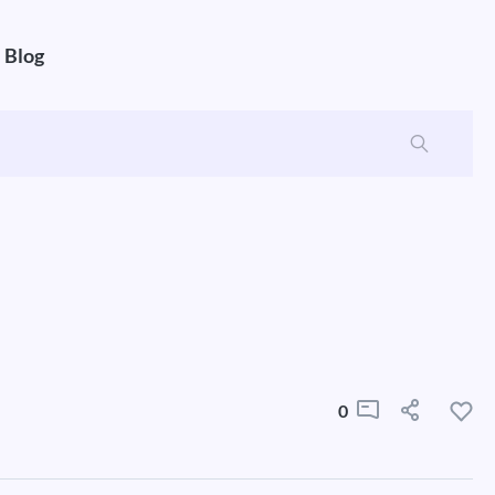
Blog
0