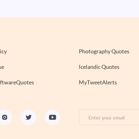
icy
Photography Quotes
se
Icelandic Quotes
oftwareQuotes
MyTweetAlerts