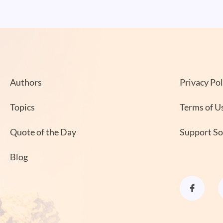
Authors
Privacy Pol
Topics
Terms of U
Quote of the Day
Support S
Blog