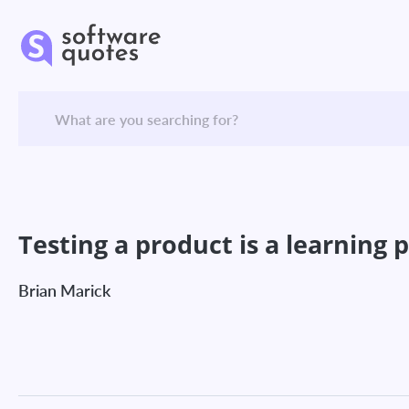
Testing a product is a learning 
Brian Marick