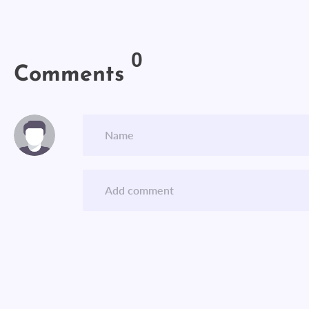
0
Comments