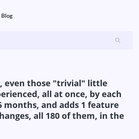
Blog
ven those "trivial" little
erienced, all at once, by each
 6 months, and adds 1 feature
hanges, all 180 of them, in the