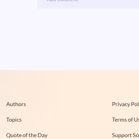
Authors
Privacy Pol
Topics
Terms of U
Quote of the Day
Support S