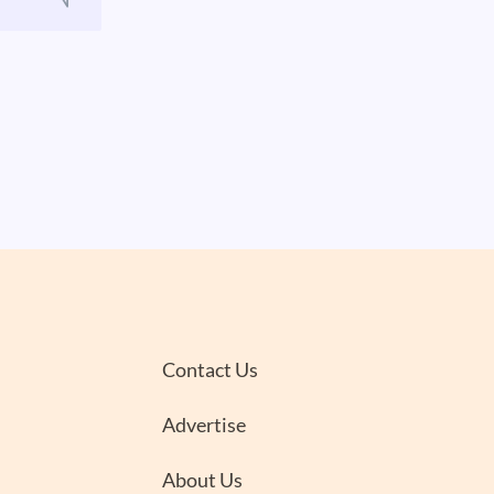
Contact Us
Advertise
About Us