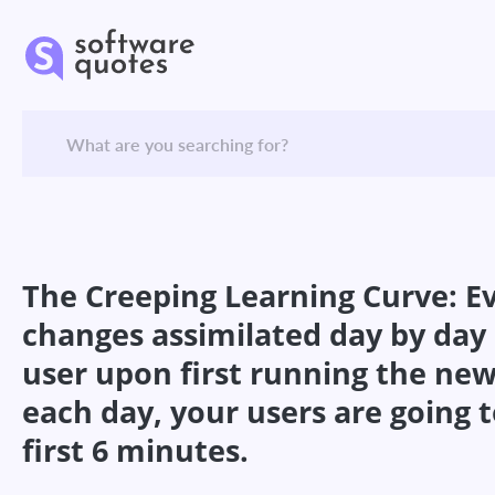
The Creeping Learning Curve: Ev
changes assimilated day by day b
user upon first running the new
each day, your users are going t
first 6 minutes.