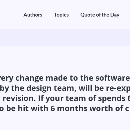
Authors
Topics
Quote of the Day
ery change made to the software, e
y the design team, will be re-exp
 revision. If your team of spends
o be hit with 6 months worth of c