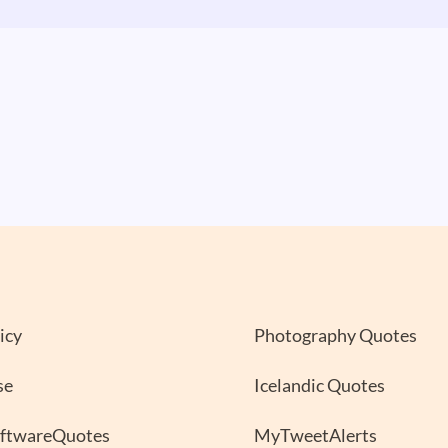
icy
Photography Quotes
se
Icelandic Quotes
oftwareQuotes
MyTweetAlerts