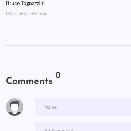
Bruce Tognazzini
From Tog on Interface.
0
Comments