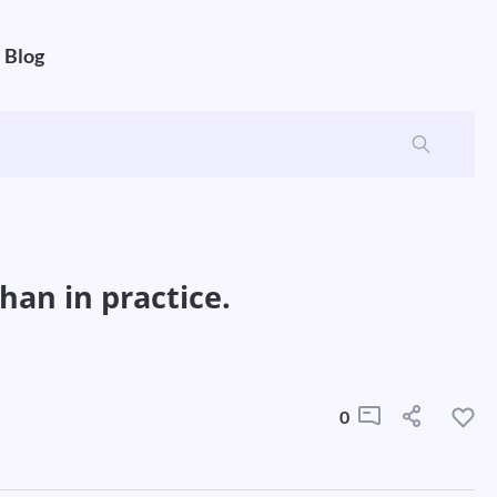
Blog
han in practice.
0