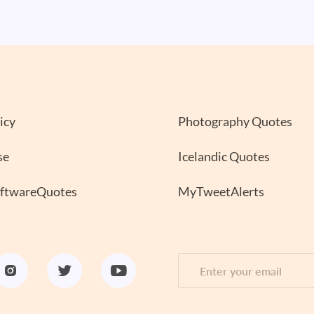
icy
Photography Quotes
se
Icelandic Quotes
oftwareQuotes
MyTweetAlerts