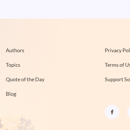
Authors
Privacy Pol
Topics
Terms of U
Quote of the Day
Support S
Blog