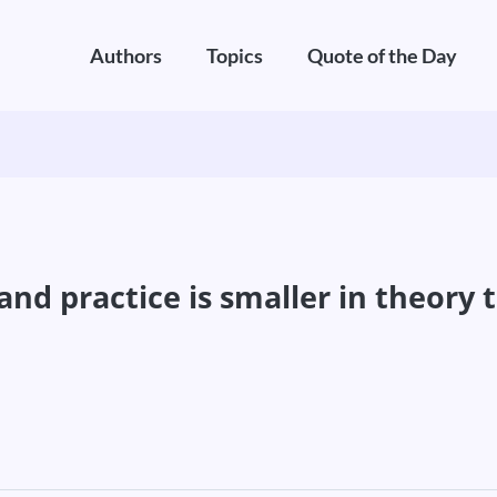
Authors
Topics
Quote of the Day
nd practice is smaller in theory t