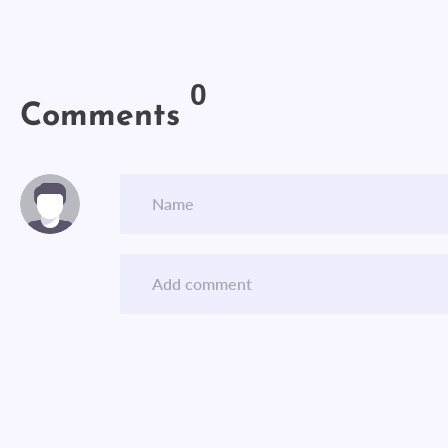
0
Comments