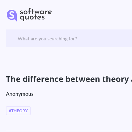
The difference between theory a
Anonymous
#THEORY