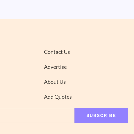
Contact Us
Advertise
About Us
Add Quotes
SUBSCRIBE