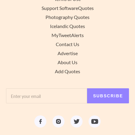
Support SoftwareQuotes
Photography Quotes
Icelandic Quotes
MyTweetAlerts
Contact Us
Advertise
About Us
Add Quotes
SUBSCRIBE