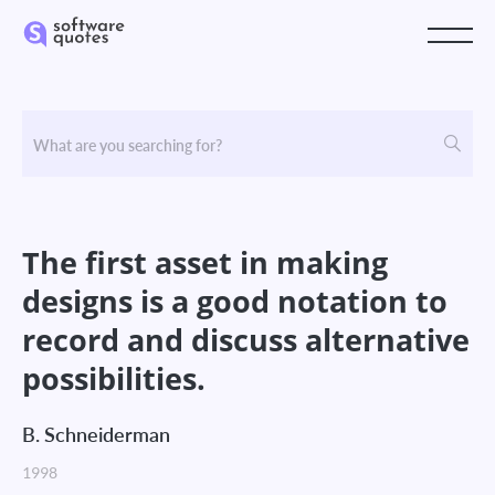
The first asset in making
designs is a good notation to
record and discuss alternative
possibilities.
B. Schneiderman
1998