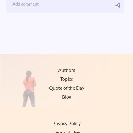
Authors
Topics
Quote of the Day
Blog
Privacy Policy
Terms of Use