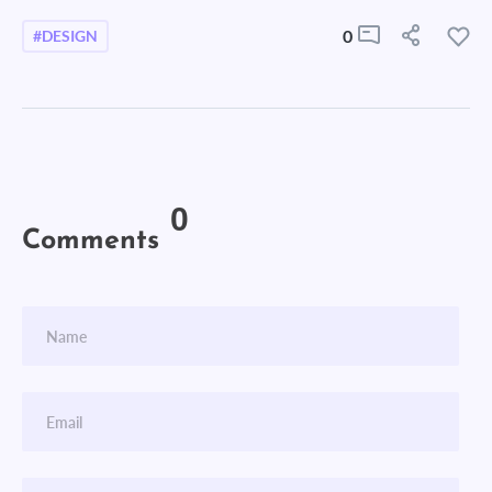
0
#DESIGN
0
Comments