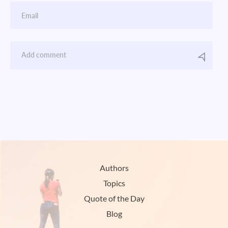
Authors
Topics
Quote of the Day
Blog