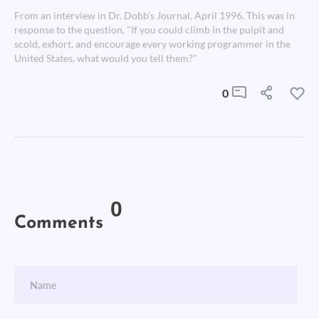
From an interview in Dr. Dobb's Journal, April 1996. This was in
response to the question, "If you could climb in the pulpit and
scold, exhort, and encourage every working programmer in the
United States, what would you tell them?"
0
0
Comments