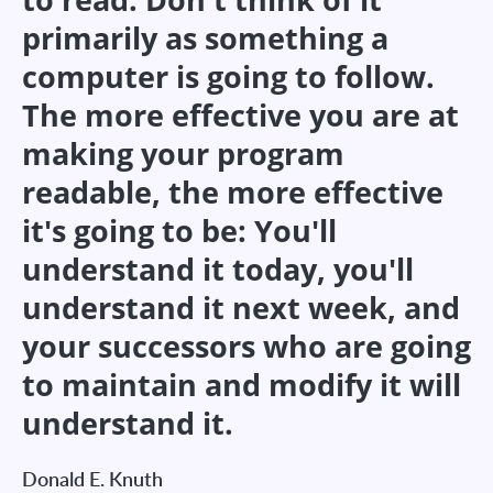
primarily as something a
computer is going to follow.
The more effective you are at
making your program
readable, the more effective
it's going to be: You'll
understand it today, you'll
understand it next week, and
your successors who are going
to maintain and modify it will
understand it.
Donald E. Knuth