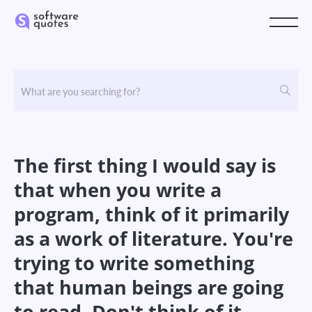
The first thing I would say is
that when you write a
program, think of it primarily
as a work of literature. You're
trying to write something
that human beings are going
to read. Don't think of it