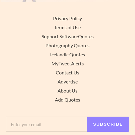
Privacy Policy
Terms of Use
Support SoftwareQuotes
Photography Quotes
Icelandic Quotes
MyTweetAlerts
Contact Us
Advertise
About Us
Add Quotes
SUBSCRIBE