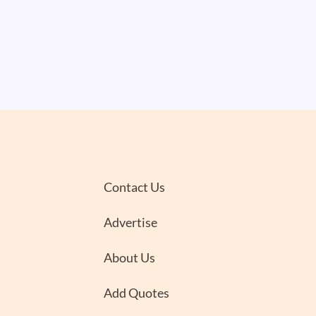
Contact Us
Advertise
About Us
Add Quotes