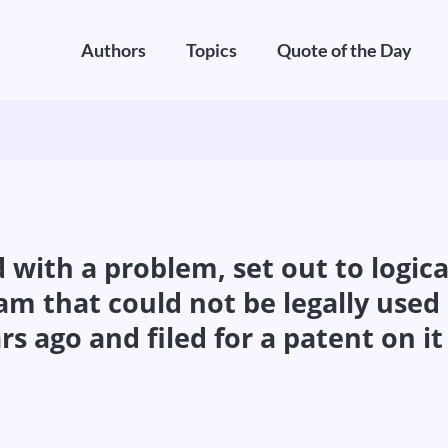
Authors
Topics
Quote of the Day
with a problem, set out to logical
am that could not be legally use
 ago and filed for a patent on it 