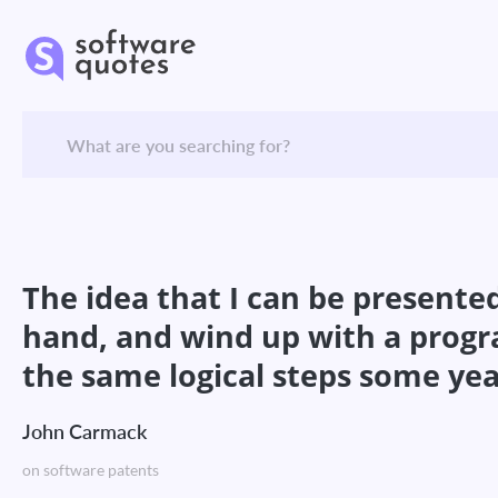
The idea that I can be presented 
hand, and wind up with a progr
the same logical steps some years
John Carmack
on software patents