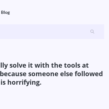
Blog
ly solve it with the tools at
d because someone else followed
is horrifying.