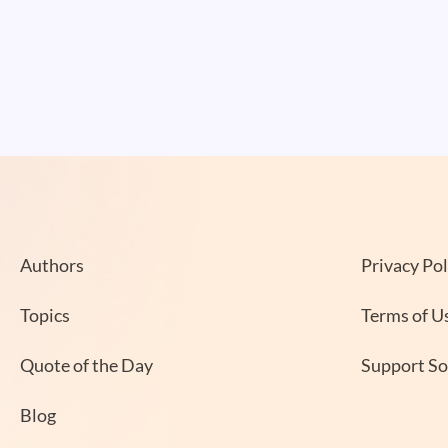
Authors
Privacy Pol
Topics
Terms of U
Quote of the Day
Support S
Blog