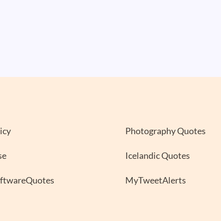
icy
Photography Quotes
se
Icelandic Quotes
oftwareQuotes
MyTweetAlerts