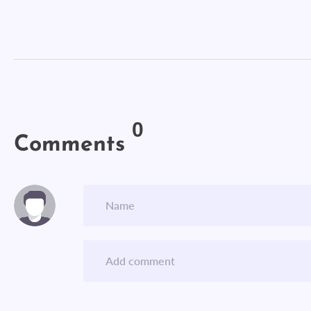
0
Comments