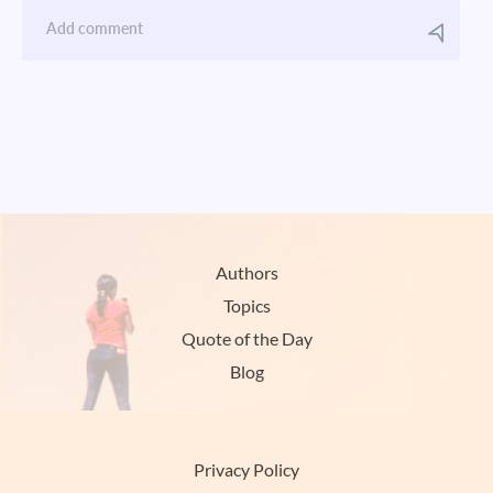
Authors
Topics
Quote of the Day
Blog
Privacy Policy