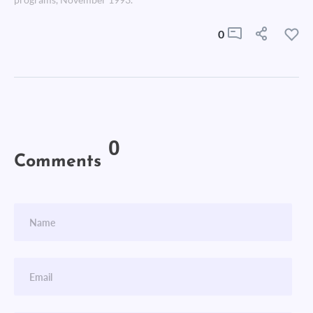
programs, November 1993.
0
0
Comments