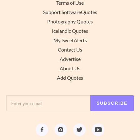
Terms of Use
Support SoftwareQuotes
Photography Quotes
Icelandic Quotes
MyTweetAlerts
Contact Us
Advertise
About Us
Add Quotes
SUBSCRIBE