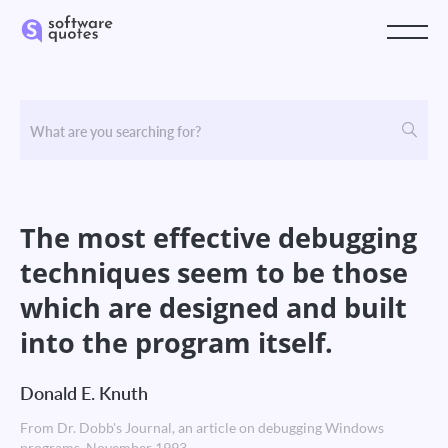
The most effective debugging
techniques seem to be those
which are designed and built
into the program itself.
Donald E. Knuth
From Dr. Dobb's Journal, an article on debugging Windows