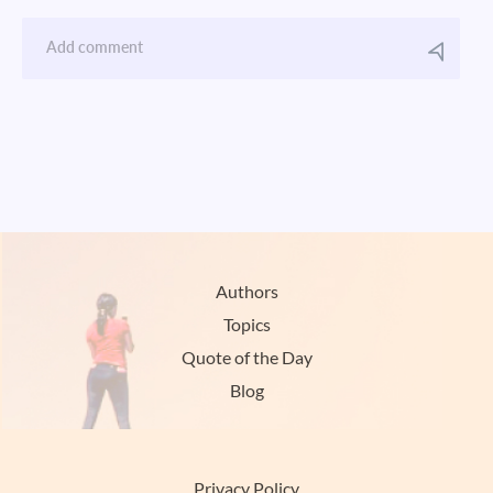
Authors
Topics
Quote of the Day
Blog
Privacy Policy