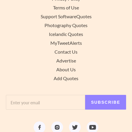
Terms of Use
Support SoftwareQuotes
Photography Quotes
Icelandic Quotes
MyTweetAlerts
Contact Us
Advertise
About Us
Add Quotes
SUBSCRIBE