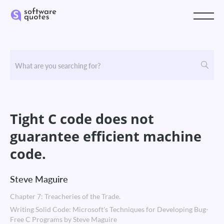
Tight C code does not
guarantee efficient machine
code.
Steve Maguire
Chapter 7: Treacheries of the Trade.
Writing Solid Code: Microsoft's Techniques for Developing Bug-
Free C Programs by Steve Maguire