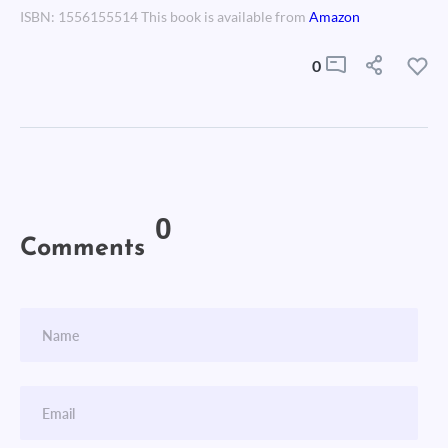
ISBN: 1556155514 This book is available from
Amazon
0
0
Comments