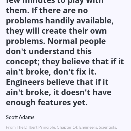
them. If there are no
problems handily available,
they will create their own
problems. Normal people
don't understand this
concept; they believe that if it
ain't broke, don't fix it.
Engineers believe that if it
ain't broke, it doesn't have
enough features yet.
Scott Adams
From The Dilbert Principle, Chapter 14: Engineers, Scientists,