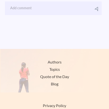
Authors
Topics
Quote of the Day
Blog
Privacy Policy