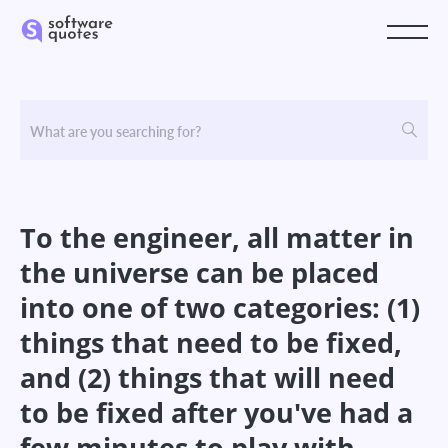
To the engineer, all matter in
the universe can be placed
into one of two categories: (1)
things that need to be fixed,
and (2) things that will need
to be fixed after you've had a
few minutes to play with