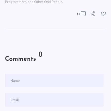
Programmers, and Other Odd People.
0
0
Comments