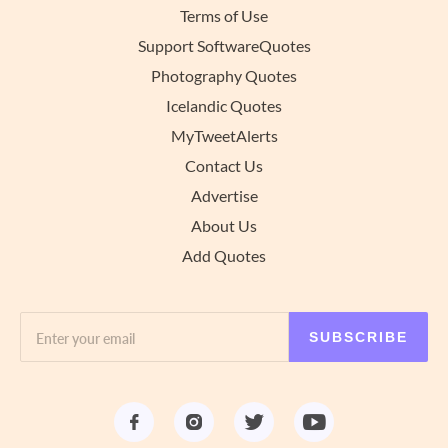
Terms of Use
Support SoftwareQuotes
Photography Quotes
Icelandic Quotes
MyTweetAlerts
Contact Us
Advertise
About Us
Add Quotes
SUBSCRIBE