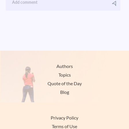
Authors
Topics
Quote of the Day
Blog
Privacy Policy
Terms of Use