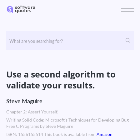
Use a second algorithm to
validate your results.
Steve Maguire
Chapter 2: Assert Yourself.
Writing Solid Code: Microsoft's Techniques for Developing Bug-
Free C Programs by Steve Maguire
ISBN: 1556155514 This book is available from
Amazon