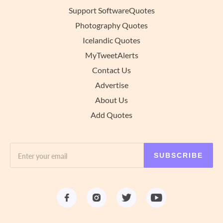
Support SoftwareQuotes
Photography Quotes
Icelandic Quotes
MyTweetAlerts
Contact Us
Advertise
About Us
Add Quotes
SUBSCRIBE