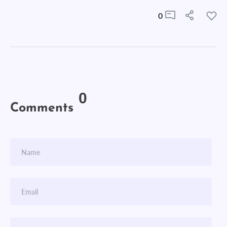
0
0
Comments