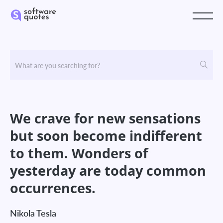
We crave for new sensations
but soon become indifferent
to them. Wonders of
yesterday are today common
occurrences.
Nikola Tesla