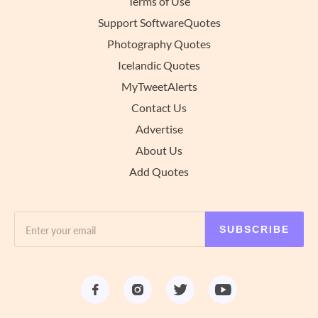
Terms of Use
Support SoftwareQuotes
Photography Quotes
Icelandic Quotes
MyTweetAlerts
Contact Us
Advertise
About Us
Add Quotes
SUBSCRIBE