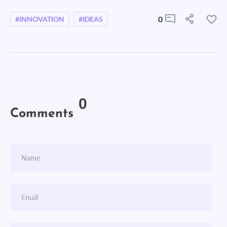
0
#INNOVATION
#IDEAS
0
Comments