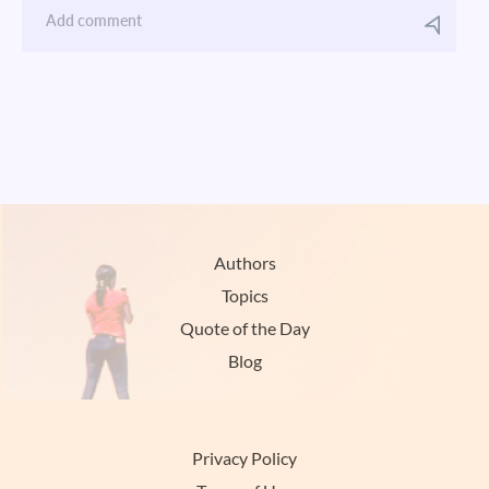
Authors
Topics
Quote of the Day
Blog
Privacy Policy