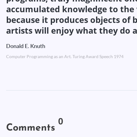
accumulated knowledge to the wo
because it produces objects of
artists will enjoy what they do a
Donald E. Knuth
Computer Programming as an Art. Turing Award Speech 1974
0
Comments