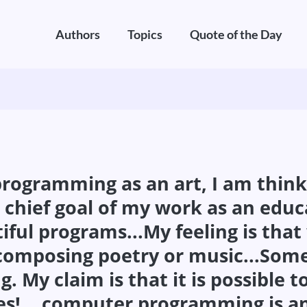
Authors
Topics
Quote of the Day
gramming as an art, I am thinkin
 chief goal of my work as an educ
iful programs...My feeling is th
e composing poetry or music...Som
g. My claim is that it is possible
s!... computer programming is an 