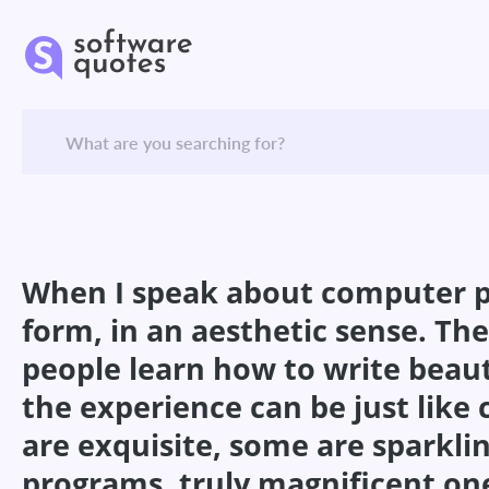
When I speak about computer pro
form, in an aesthetic sense. The
people learn how to write beaut
the experience can be just lik
are exquisite, some are sparklin
programs, truly magnificent one