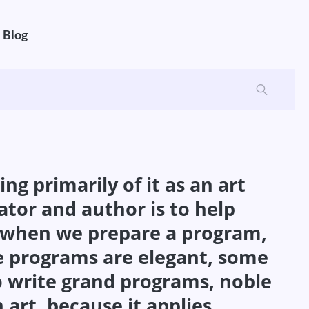
Blog
g primarily of it as an art
ator and author is to help
at when we prepare a program,
e programs are elegant, some
 to write grand programs, noble
art, because it applies