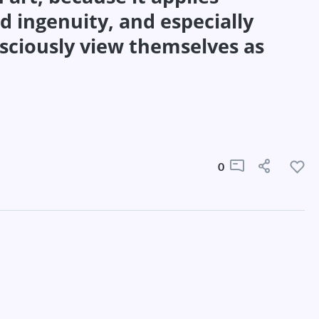
d ingenuity, and especially
sciously view themselves as
0