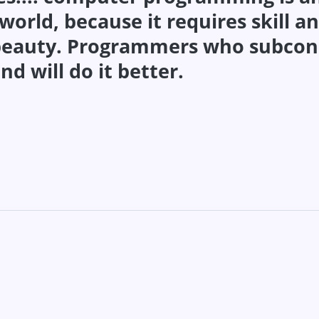
rld, because it requires skill an
 beauty. Programmers who subcon
nd will do it better.