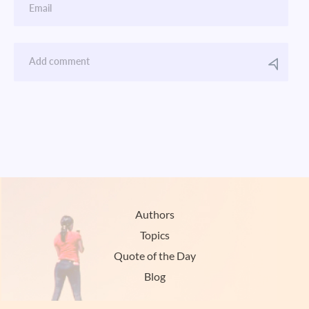
Authors
Topics
Quote of the Day
Blog