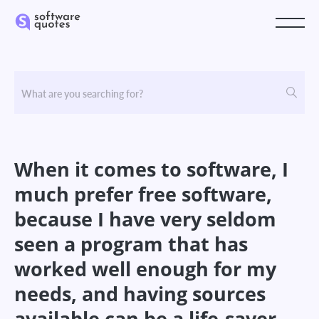
When it comes to software, I
much prefer free software,
because I have very seldom
seen a program that has
worked well enough for my
needs, and having sources
available can be a life-saver.