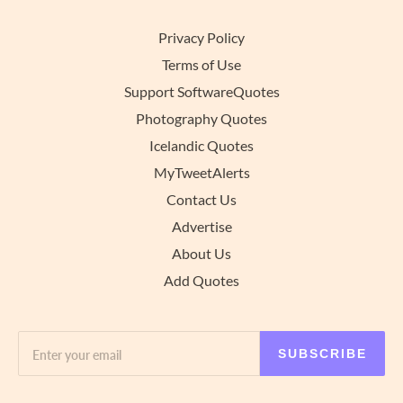
Privacy Policy
Terms of Use
Support SoftwareQuotes
Photography Quotes
Icelandic Quotes
MyTweetAlerts
Contact Us
Advertise
About Us
Add Quotes
SUBSCRIBE