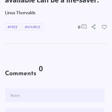
Linus Thorvalds
0
#FREE
#SOURCE
0
Comments