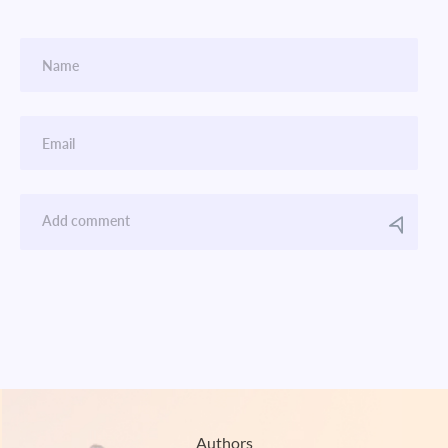
Authors