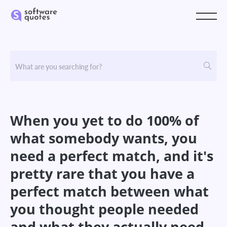
When you yet to do 100% of
what somebody wants, you
need a perfect match, and it's
pretty rare that you have a
perfect match between what
you thought people needed
and what they actually need.