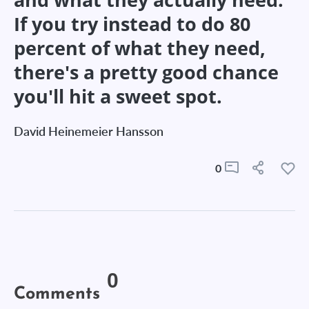
If you try instead to do 80
percent of what they need,
there's a pretty good chance
you'll hit a sweet spot.
David Heinemeier Hansson
0
0
Comments