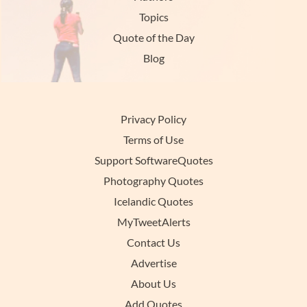
Topics
Quote of the Day
Blog
Privacy Policy
Terms of Use
Support SoftwareQuotes
Photography Quotes
Icelandic Quotes
MyTweetAlerts
Contact Us
Advertise
About Us
Add Quotes