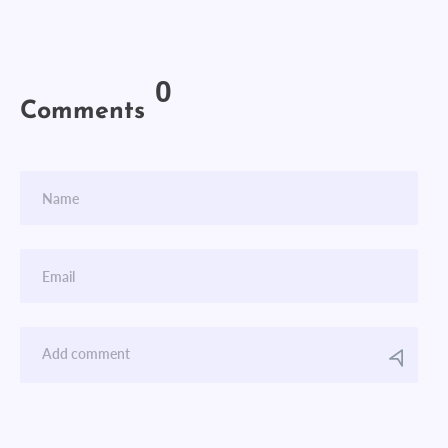
0
Comments