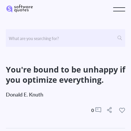
You're bound to be unhappy if
you optimize everything.
Donald E. Knuth
0