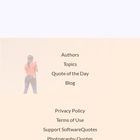
Authors
Topics
Quote of the Day
Blog
Privacy Policy
Terms of Use
Support SoftwareQuotes
Photography Quotes