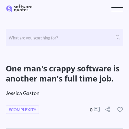
One man's crappy software is
another man's full time job.
Jessica Gaston
0
#COMPLEXITY