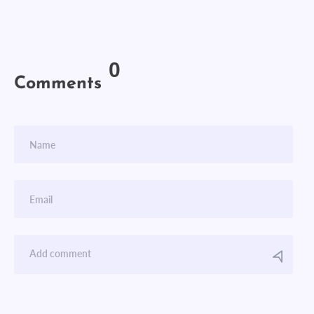
0
Comments