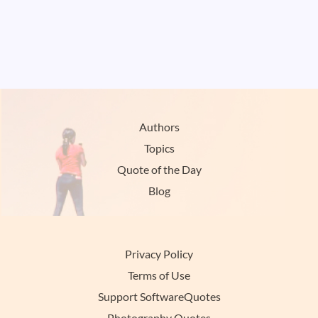
Authors
Topics
Quote of the Day
Blog
Privacy Policy
Terms of Use
Support SoftwareQuotes