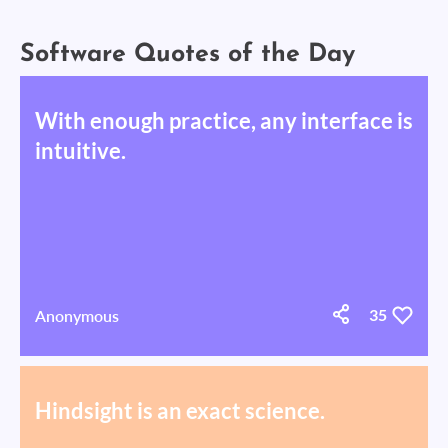
Software Quotes of the Day
With enough practice, any interface is
intuitive.
Anonymous
35
Hindsight is an exact science.