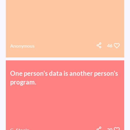
Anonymous
46
One person's data is another person's
program.
G. Steele
20