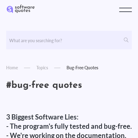
Home
Topics
Bug-Free Quotes
#bug-free quotes
3 Biggest Software Lies:
- The program's fully tested and bug-free.
- We're working on the documentation.