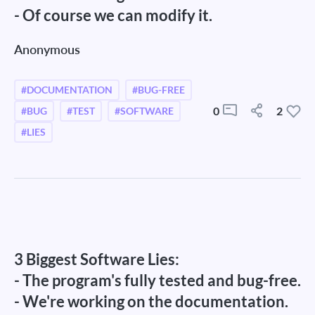
- Of course we can modify it.
Anonymous
#DOCUMENTATION
#BUG-FREE
0
2
#BUG
#TEST
#SOFTWARE
#LIES
3 Biggest Software Lies:
- The program's fully tested and bug-free.
- We're working on the documentation.