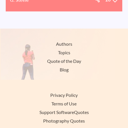
Authors
Topics
Quote of the Day
Blog
Privacy Policy
Terms of Use
Support SoftwareQuotes
Photography Quotes