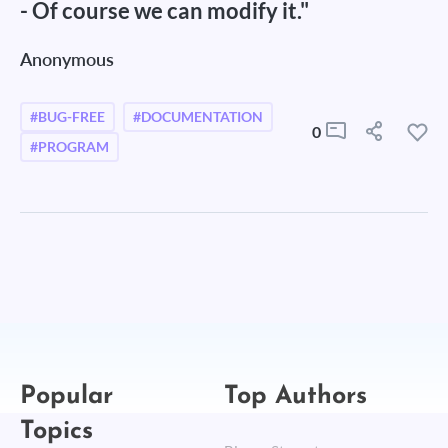
- Of course we can modify it."
Anonymous
#BUG-FREE
#DOCUMENTATION
0
#PROGRAM
Popular
Top Authors
Topics