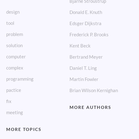
Bjarne Stroustrup
design
Donald E. Knuth
tool
Edsger Dijkstra
problem
Frederick P. Brooks
solution
Kent Beck
computer
Bertrand Meyer
complex
Daniel T. Ling
programming
Martin Fowler
pactice
Brian Wilson Kernighan
fix
MORE AUTHORS
meeting
MORE TOPICS