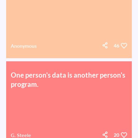
Anonymous
46
One person's data is another person's
program.
G. Steele
20