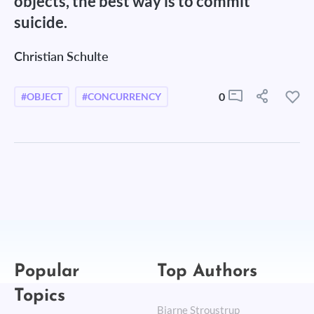
objects, the best way is to commit
suicide.
Christian Schulte
0
#OBJECT
#CONCURRENCY
Popular
Top Authors
Topics
Bjarne Stroustrup