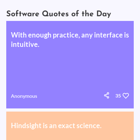
Software Quotes of the Day
With enough practice, any interface is
intuitive.
Anonymous
35
Hindsight is an exact science.