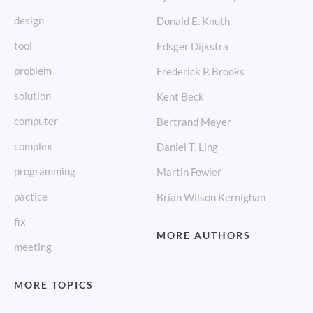
design
Donald E. Knuth
tool
Edsger Dijkstra
problem
Frederick P. Brooks
solution
Kent Beck
computer
Bertrand Meyer
complex
Daniel T. Ling
programming
Martin Fowler
pactice
Brian Wilson Kernighan
fix
MORE AUTHORS
meeting
MORE TOPICS