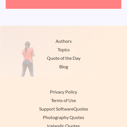
Authors
Topics
Quote of the Day
Blog
Privacy Policy
Terms of Use
Support SoftwareQuotes
Photography Quotes
Icelandic Quotes