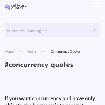
Home
Topics
Concurrency Quotes
#concurrency quotes
If you want concurrency and have only