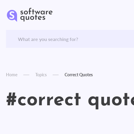
Home
Topics
Correct Quotes
#correct quot