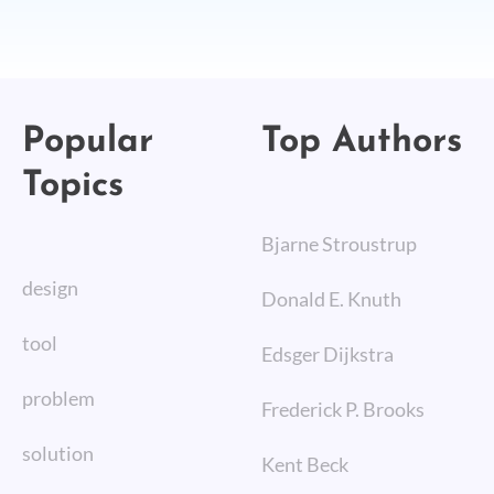
Popular
Top Authors
Topics
Bjarne Stroustrup
design
Donald E. Knuth
tool
Edsger Dijkstra
problem
Frederick P. Brooks
solution
Kent Beck