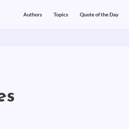
Authors
Topics
Quote of the Day
es