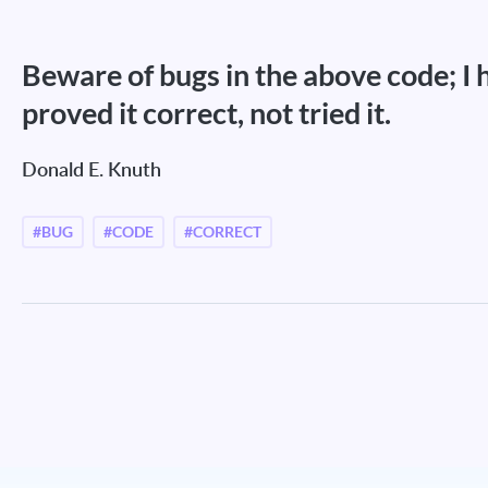
Beware of bugs in the above code; I 
proved it correct, not tried it.
Donald E. Knuth
#BUG
#CODE
#CORRECT