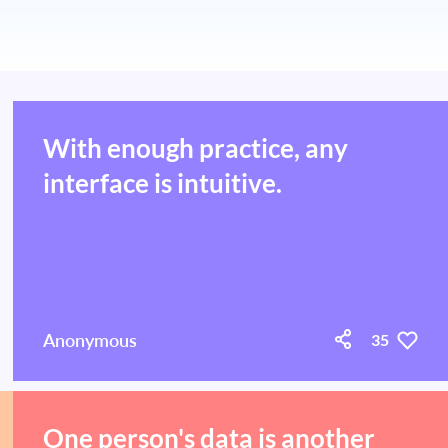
With enough practice, any
interface is intuitive.
Anonymous
35
One person's data is another