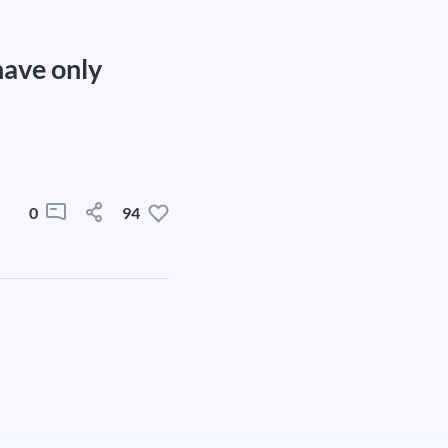
have only
0
94