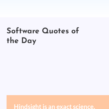
Software Quotes of
the Day
Hindsight is an exact science.