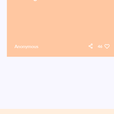
Anonymous
46