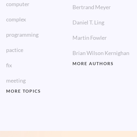
computer
Bertrand Meyer
complex
Daniel T. Ling
programming
Martin Fowler
pactice
Brian Wilson Kernighan
MORE AUTHORS
fix
meeting
MORE TOPICS