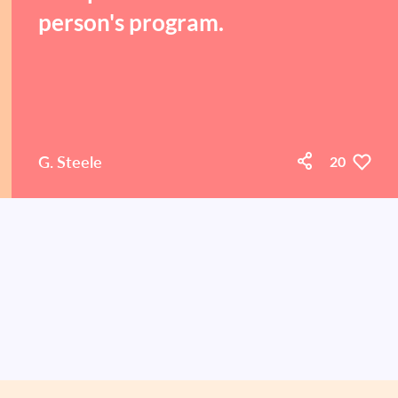
person's program.
G. Steele
20