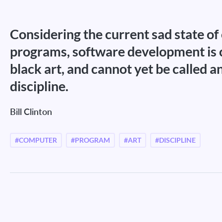
Considering the current sad state o
programs, software development is cl
black art, and cannot yet be called a
discipline.
Bill Clinton
#COMPUTER
#PROGRAM
#ART
#DISCIPLINE