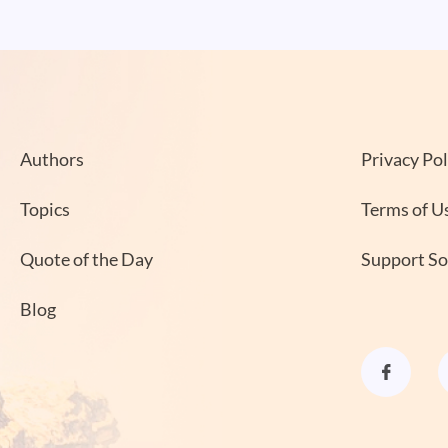
Authors
Privacy Pol
Topics
Terms of U
Quote of the Day
Support S
Blog