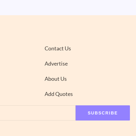
Contact Us
Advertise
About Us
Add Quotes
SUBSCRIBE