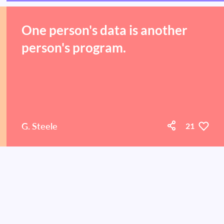
One person's data is another
person's program.
G. Steele
21