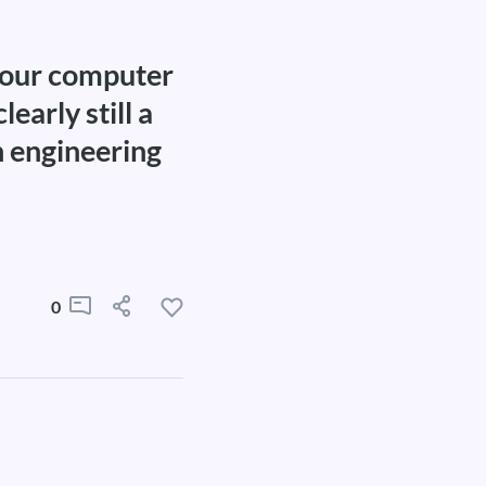
f our computer
early still a
n engineering
0