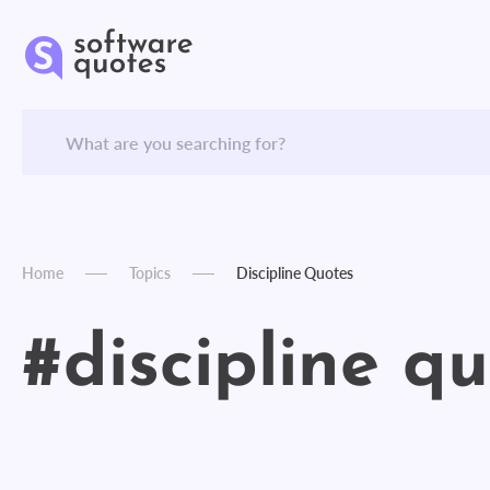
Home
Topics
Discipline Quotes
#discipline q