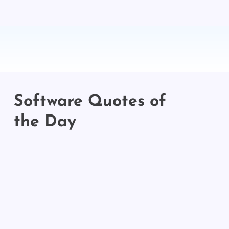
Software Quotes of
the Day