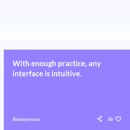
With enough practice, any
interface is intuitive.
Anonymous
36