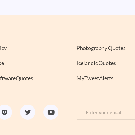
icy
Photography Quotes
se
Icelandic Quotes
oftwareQuotes
MyTweetAlerts