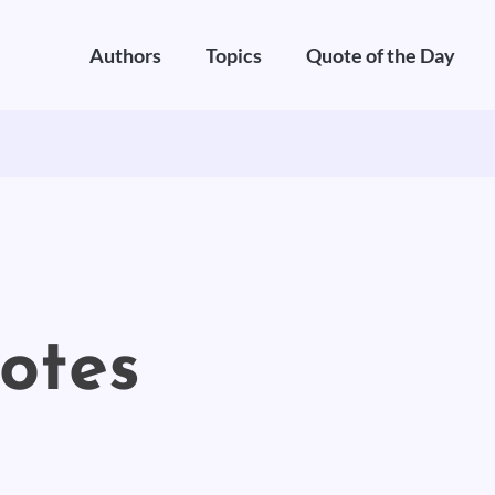
Authors
Topics
Quote of the Day
uotes