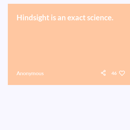
Hindsight is an exact science.
Anonymous
46