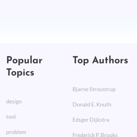
Popular
Top Authors
Topics
Bjarne Stroustrup
design
Donald E. Knuth
tool
Edsger Dijkstra
problem
Frederick P. Brooks