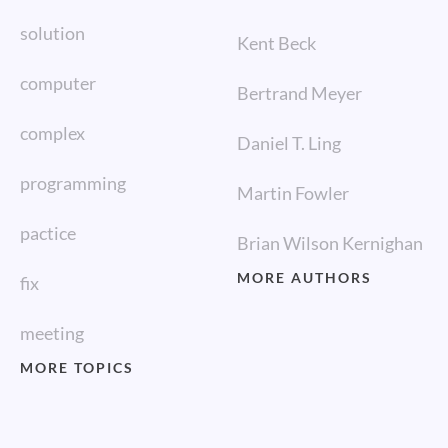
solution
Kent Beck
computer
Bertrand Meyer
complex
Daniel T. Ling
programming
Martin Fowler
pactice
Brian Wilson Kernighan
MORE AUTHORS
fix
meeting
MORE TOPICS