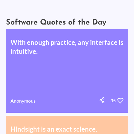
Software Quotes of the Day
With enough practice, any interface is
intuitive.
Anonymous
35
Hindsight is an exact science.