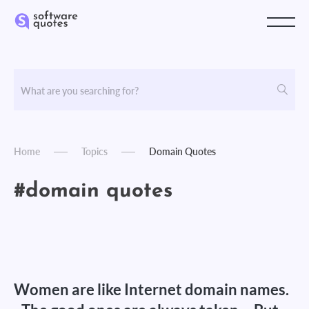
Home
Topics
Domain Quotes
#domain quotes
Women are like Internet domain names.