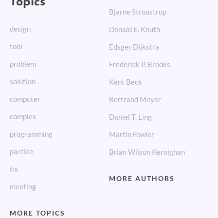
Bjarne Stroustrup
design
Donald E. Knuth
tool
Edsger Dijkstra
problem
Frederick P. Brooks
solution
Kent Beck
computer
Bertrand Meyer
complex
Daniel T. Ling
programming
Martin Fowler
pactice
Brian Wilson Kernighan
fix
MORE AUTHORS
meeting
MORE TOPICS