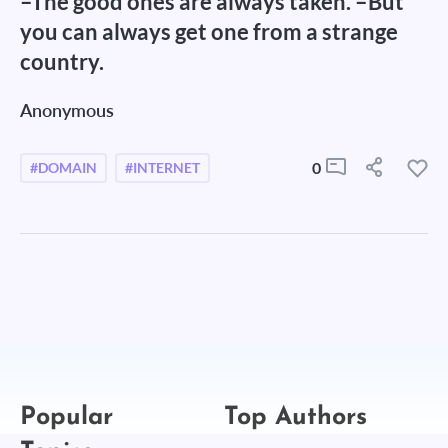
–The good ones are always taken. –But
you can always get one from a strange
country.
Anonymous
0
#DOMAIN
#INTERNET
Popular
Top Authors
Topics