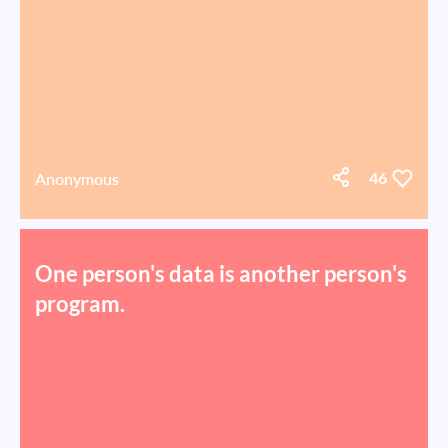
Anonymous
46
One person's data is another person's
program.