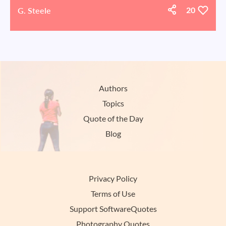
G. Steele
20
Authors
Topics
Quote of the Day
Blog
Privacy Policy
Terms of Use
Support SoftwareQuotes
Photography Quotes