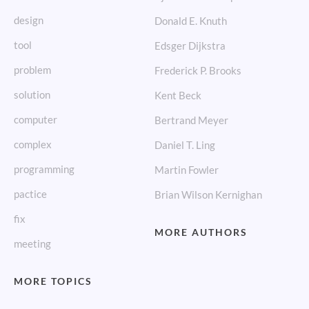
design
Donald E. Knuth
tool
Edsger Dijkstra
problem
Frederick P. Brooks
solution
Kent Beck
computer
Bertrand Meyer
complex
Daniel T. Ling
programming
Martin Fowler
pactice
Brian Wilson Kernighan
fix
MORE AUTHORS
meeting
MORE TOPICS