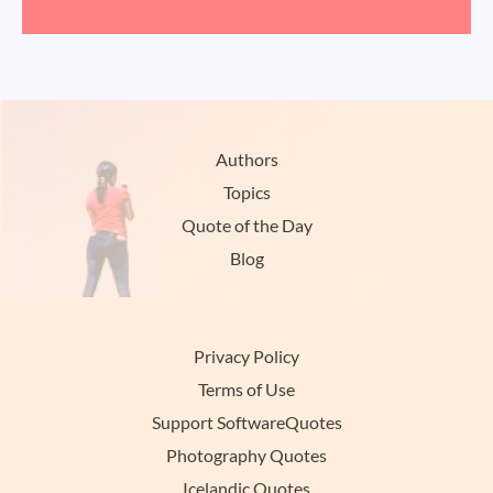
Authors
Topics
Quote of the Day
Blog
Privacy Policy
Terms of Use
Support SoftwareQuotes
Photography Quotes
Icelandic Quotes