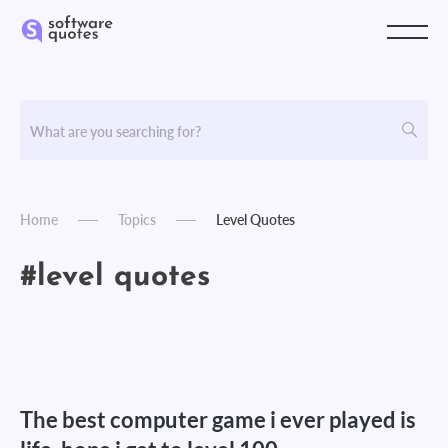
Home
Topics
Level Quotes
#level quotes
The best computer game i ever played is