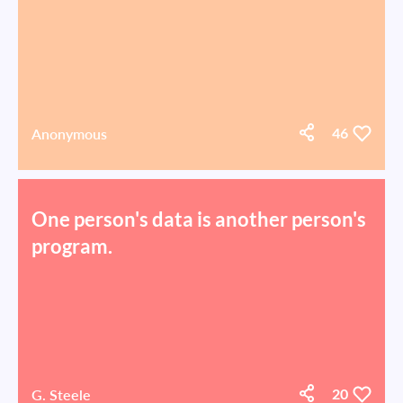
Anonymous
46
One person's data is another person's
program.
G. Steele
20