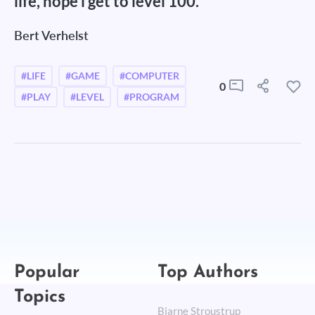
life, hope i get to level 100.
Bert Verhelst
#LIFE
#GAME
#COMPUTER
0
#PLAY
#LEVEL
#PROGRAM
Popular
Top Authors
Topics
Bjarne Stroustrup