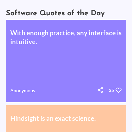
Software Quotes of the Day
With enough practice, any interface is
intuitive.
Anonymous
35
Hindsight is an exact science.