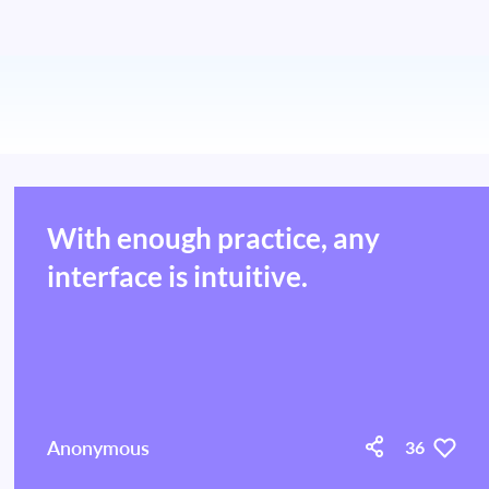
With enough practice, any
interface is intuitive.
Anonymous
36