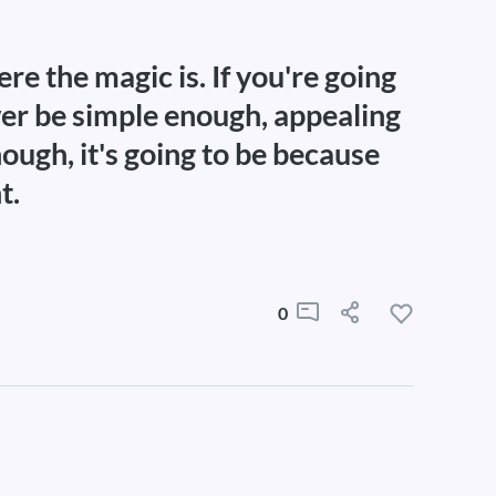
re the magic is. If you're going
wer be simple enough, appealing
ough, it's going to be because
t.
0