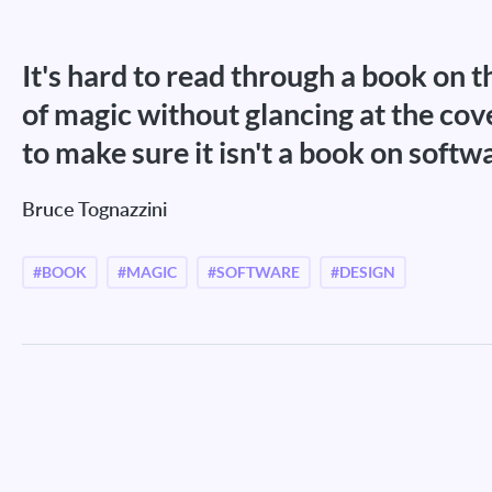
It's hard to read through a book on t
of magic without glancing at the cov
to make sure it isn't a book on softw
Bruce Tognazzini
#BOOK
#MAGIC
#SOFTWARE
#DESIGN