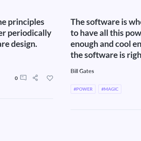
he principles
The software is whe
er periodically
to have all this po
are design.
enough and cool en
the software is righ
Bill Gates
0
#POWER
#MAGIC