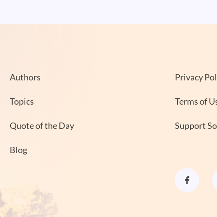
Authors
Privacy Pol
Topics
Terms of U
Quote of the Day
Support S
Blog