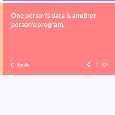
One person's data is another
person's program.
G. Steele
21