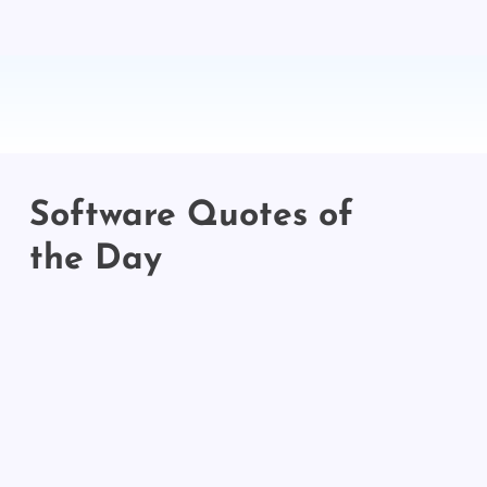
Software Quotes of
the Day