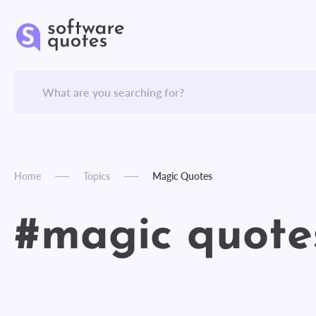
Home
Topics
Magic Quotes
#magic quote