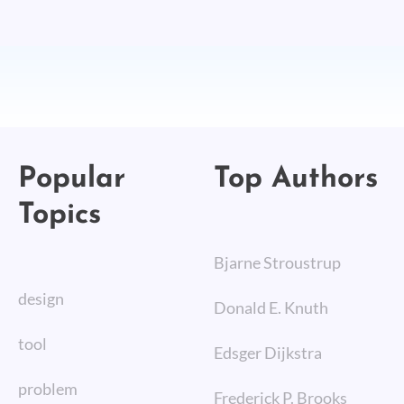
Popular
Top Authors
Topics
Bjarne Stroustrup
design
Donald E. Knuth
tool
Edsger Dijkstra
problem
Frederick P. Brooks