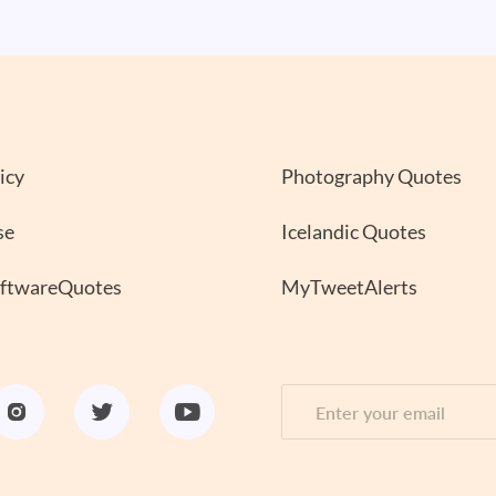
icy
Photography Quotes
se
Icelandic Quotes
oftwareQuotes
MyTweetAlerts