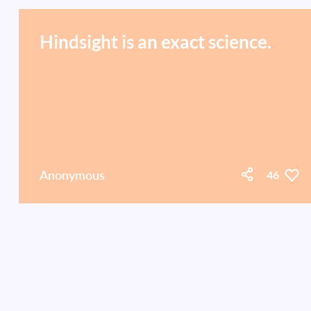
Hindsight is an exact science.
Anonymous
46