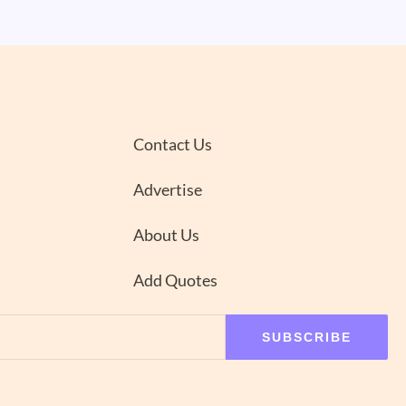
Contact Us
Advertise
About Us
Add Quotes
SUBSCRIBE