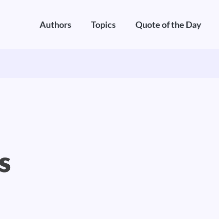
Authors
Topics
Quote of the Day
s