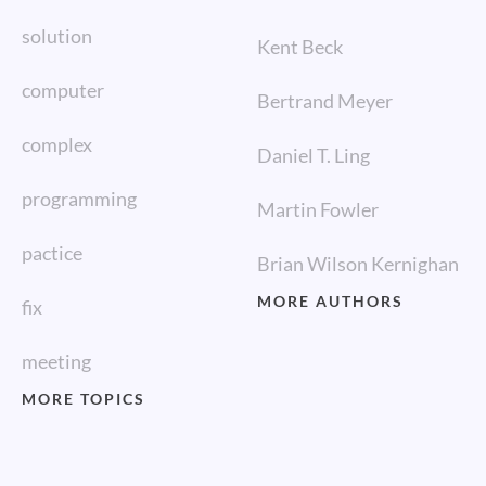
solution
Kent Beck
computer
Bertrand Meyer
complex
Daniel T. Ling
programming
Martin Fowler
pactice
Brian Wilson Kernighan
MORE AUTHORS
fix
meeting
MORE TOPICS