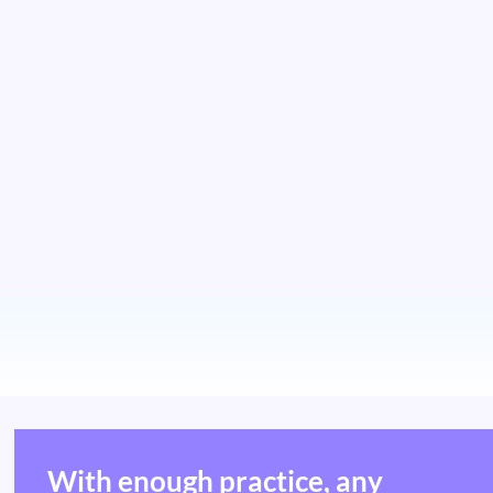
With enough practice, any