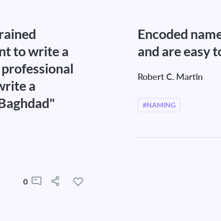
trained
Encoded name
t to write a
and are easy t
professional
Robert C. Martin
write a
"Baghdad"
#NAMING
0