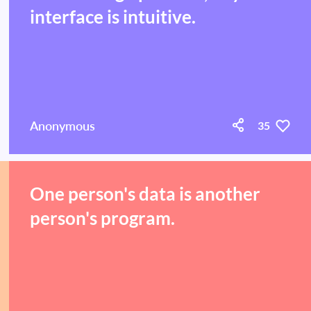
interface is intuitive.
Anonymous
35
One person's data is another
person's program.