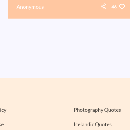
Anonymous
46
icy
Photography Quotes
se
Icelandic Quotes