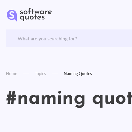
Home
Topics
Naming Quotes
#naming quot