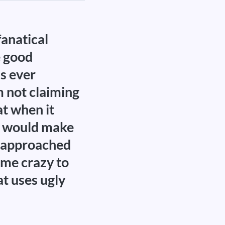
fanatical
e good
is ever
m not claiming
at when it
at would make
 I approached
 me crazy to
at uses ugly