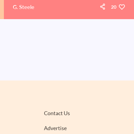
G. Steele
20
Contact Us
Advertise