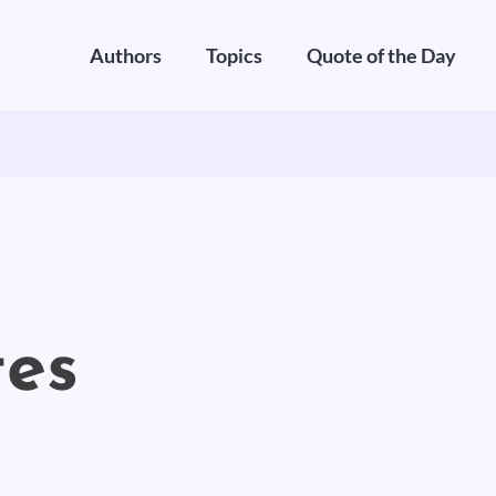
Authors
Topics
Quote of the Day
es