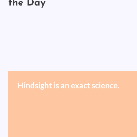
the Day
Hindsight is an exact science.