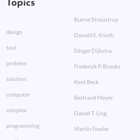
Topics
Bjarne Stroustrup
design
Donald E. Knuth
tool
Edsger Dijkstra
problem
Frederick P. Brooks
solution
Kent Beck
computer
Bertrand Meyer
complex
Daniel T. Ling
programming
Martin Fowler