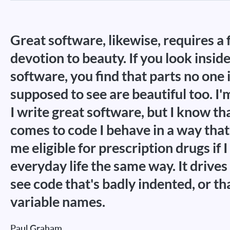
Great software, likewise, requires a 
devotion to beauty. If you look insid
software, you find that parts no one 
supposed to see are beautiful too. I'
I write great software, but I know th
comes to code I behave in a way th
me eligible for prescription drugs if
everyday life the same way. It drives
see code that's badly indented, or th
variable names.
Paul Graham