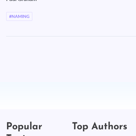
#NAMING
Popular
Top Authors