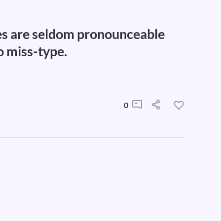
s are seldom pronounceable
o miss-type.
0