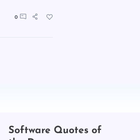
0
Software Quotes of