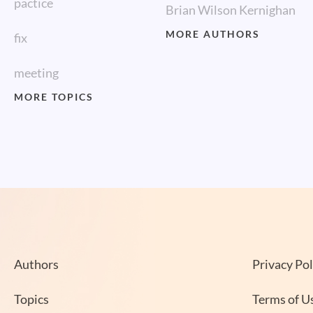
pactice
Brian Wilson Kernighan
MORE AUTHORS
fix
meeting
MORE TOPICS
Authors
Privacy Pol
Topics
Terms of U