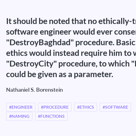
It should be noted that no ethically-
software engineer would ever consen
"DestroyBaghdad" procedure. Basic 
ethics would instead require him to 
"DestroyCity" procedure, to which 
could be given as a parameter.
Nathaniel S. Borenstein
#ENGINEER
#PROCEDURE
#ETHICS
#SOFTWARE
#NAMING
#FUNCTIONS