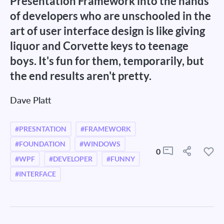
Presentation Framework into the hands
of developers who are unschooled in the
art of user interface design is like giving
liquor and Corvette keys to teenage
boys. It's fun for them, temporarily, but
the end results aren't pretty.
Dave Platt
#PRESNTATION
#FRAMEWORK
#FOUNDATION
#WINDOWS
0
#WPF
#DEVELOPER
#FUNNY
#INTERFACE