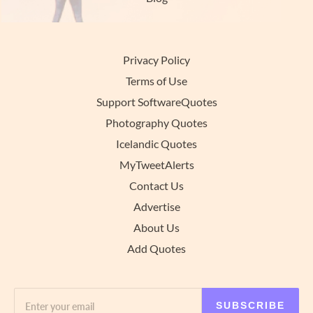
Privacy Policy
Terms of Use
Support SoftwareQuotes
Photography Quotes
Icelandic Quotes
MyTweetAlerts
Contact Us
Advertise
About Us
Add Quotes
SUBSCRIBE