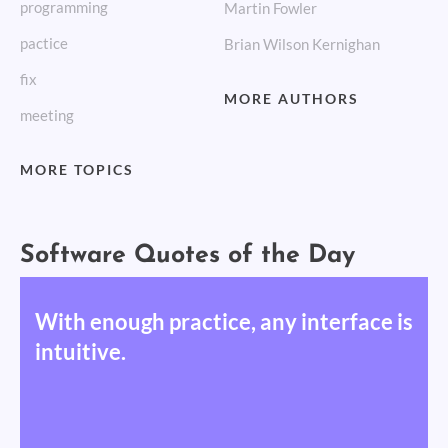
programming
Martin Fowler
pactice
Brian Wilson Kernighan
fix
MORE AUTHORS
meeting
MORE TOPICS
Software Quotes of the Day
With enough practice, any interface is
intuitive.