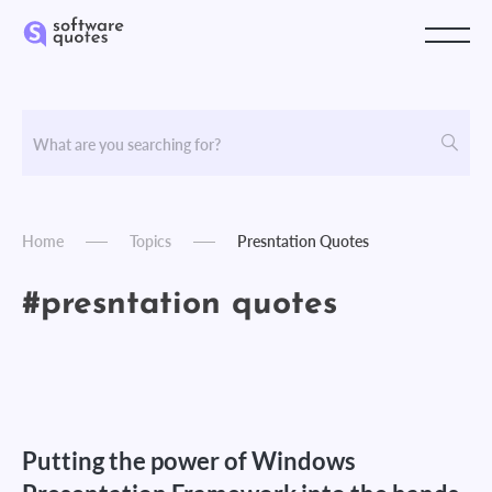
Home
Topics
Presntation Quotes
#presntation quotes
Putting the power of Windows