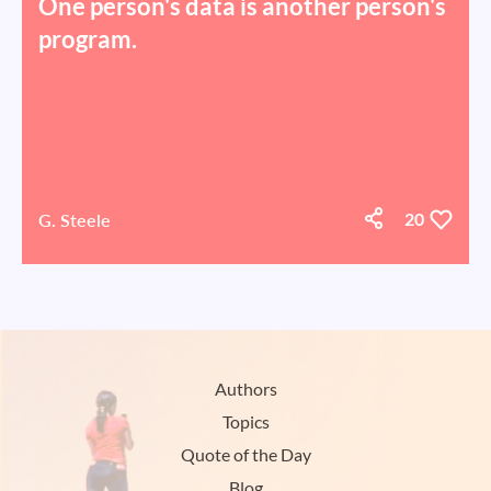
One person's data is another person's
program.
G. Steele
20
Authors
Topics
Quote of the Day
Blog