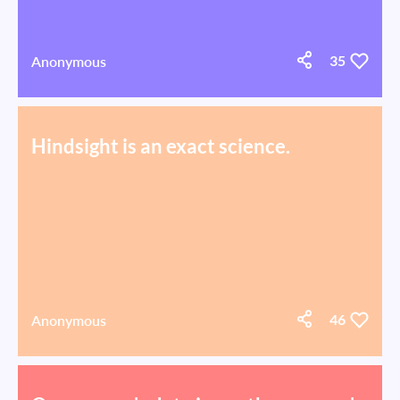
Anonymous
35
Hindsight is an exact science.
Anonymous
46