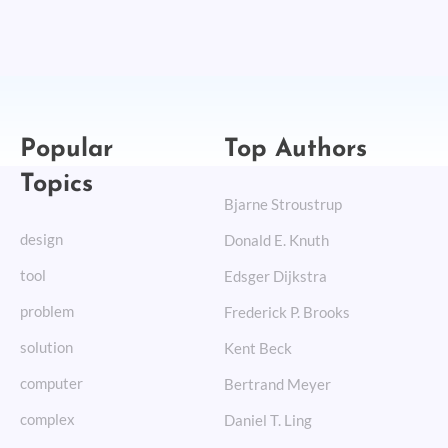
Popular
Top Authors
Topics
Bjarne Stroustrup
design
Donald E. Knuth
tool
Edsger Dijkstra
problem
Frederick P. Brooks
solution
Kent Beck
computer
Bertrand Meyer
complex
Daniel T. Ling