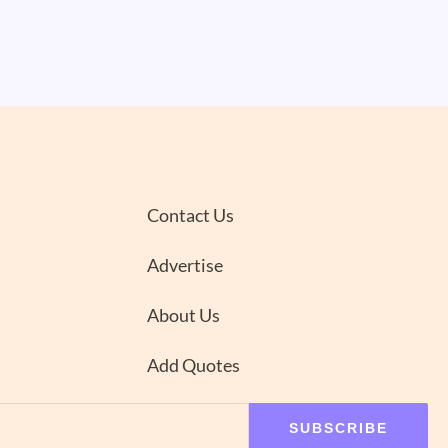
Contact Us
Advertise
About Us
Add Quotes
SUBSCRIBE