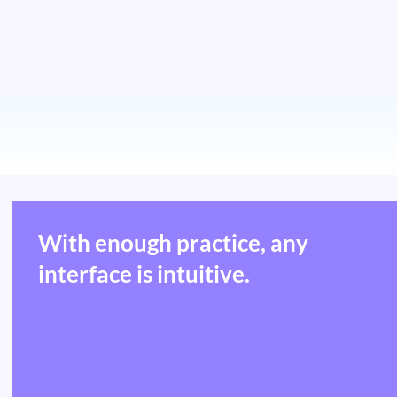
With enough practice, any
interface is intuitive.