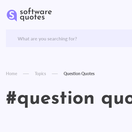
Home
Topics
Question Quotes
#question qu