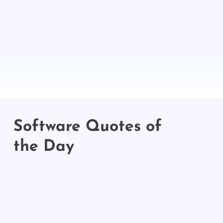
Software Quotes of
the Day