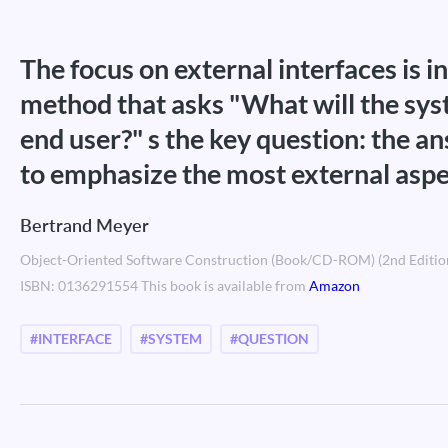
The focus on external interfaces is in
method that asks "What will the sys
end user?" s the key question: the an
to emphasize the most external aspe
Bertrand Meyer
Object-Oriented Software Construction (Book/CD-ROM) (2nd Editio
ISBN: 0136291554 This book is available from
Amazon
#INTERFACE
#SYSTEM
#QUESTION