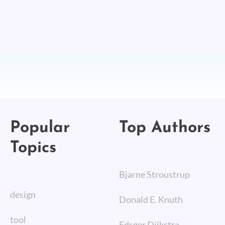
Popular
Top Authors
Topics
Bjarne Stroustrup
design
Donald E. Knuth
tool
Edsger Dijkstra