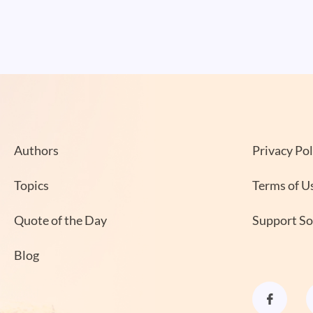
Authors
Privacy Pol
Topics
Terms of U
Quote of the Day
Support S
Blog