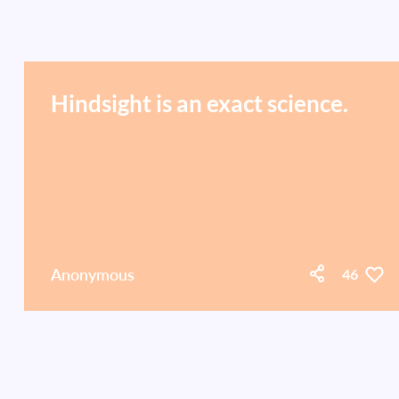
Hindsight is an exact science.
Anonymous
46