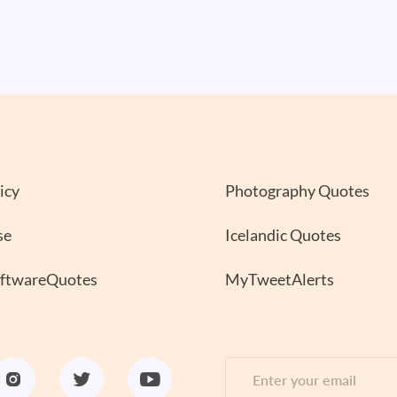
icy
Photography Quotes
se
Icelandic Quotes
oftwareQuotes
MyTweetAlerts