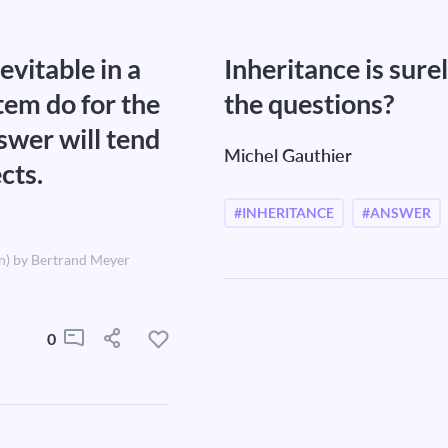
evitable in a
Inheritance is sur
tem do for the
the questions?
swer will tend
Michel Gauthier
cts.
#INHERITANCE
#ANSWER
n) by Bertrand Meyer
0