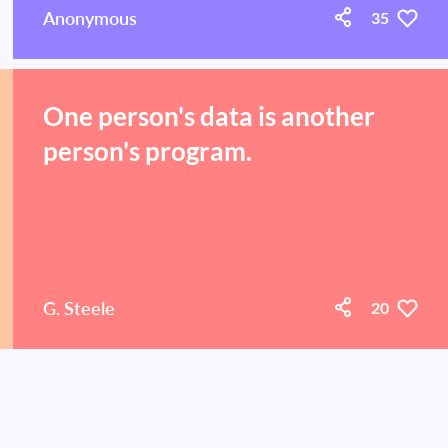
Anonymous
35
One person's data is another
person's program.
G. Steele
20