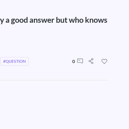
ely a good answer but who knows
0
#QUESTION