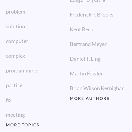
problem
Frederick P. Brooks
solution
Kent Beck
computer
Bertrand Meyer
complex
Daniel T. Ling
programming
Martin Fowler
pactice
Brian Wilson Kernighan
MORE AUTHORS
fix
meeting
MORE TOPICS