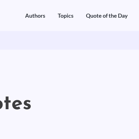
Authors
Topics
Quote of the Day
otes