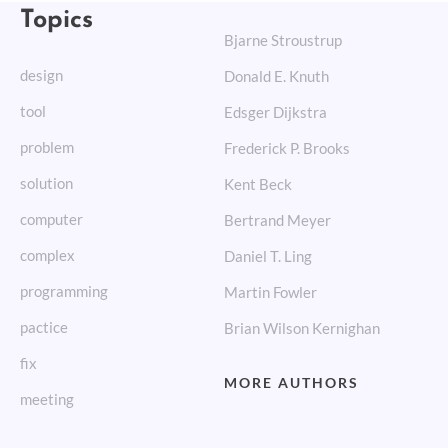
Topics
Bjarne Stroustrup
design
Donald E. Knuth
tool
Edsger Dijkstra
problem
Frederick P. Brooks
solution
Kent Beck
computer
Bertrand Meyer
complex
Daniel T. Ling
programming
Martin Fowler
pactice
Brian Wilson Kernighan
fix
MORE AUTHORS
meeting