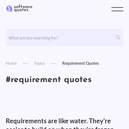
Home
Topics
Requirement Quotes
#requirement quotes
Requirements are like water. They're