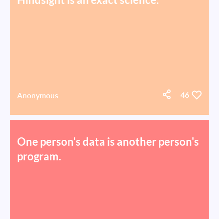
Anonymous
46
One person's data is another person's
program.