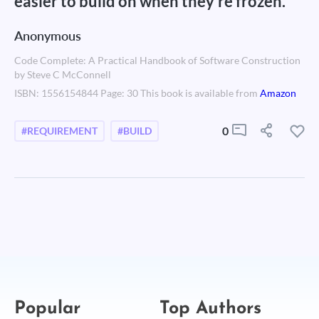
easier to build on when they're frozen.
Anonymous
Code Complete: A Practical Handbook of Software Construction
by Steve C McConnell
ISBN: 1556154844 Page: 30 This book is available from
Amazon
0
#REQUIREMENT
#BUILD
Popular
Top Authors