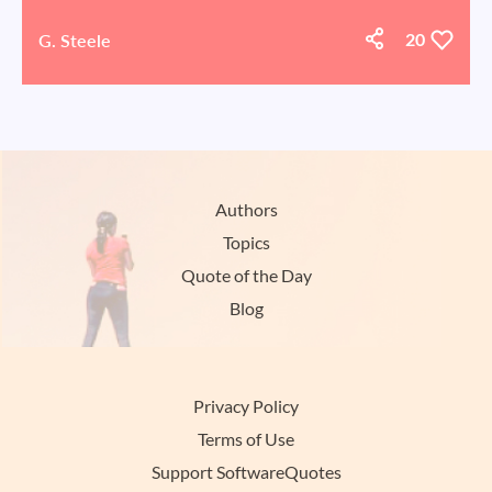
G. Steele
20
Authors
Topics
Quote of the Day
Blog
Privacy Policy
Terms of Use
Support SoftwareQuotes