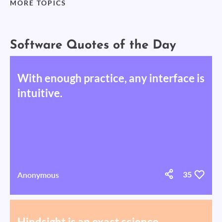
MORE TOPICS
Software Quotes of the Day
With enough practice, any interface is
intuitive.
Anonymous
35
Hindsight is an exact science.