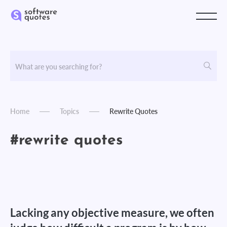
Home
Topics
Rewrite Quotes
#rewrite quotes
Lacking any objective measure, we often