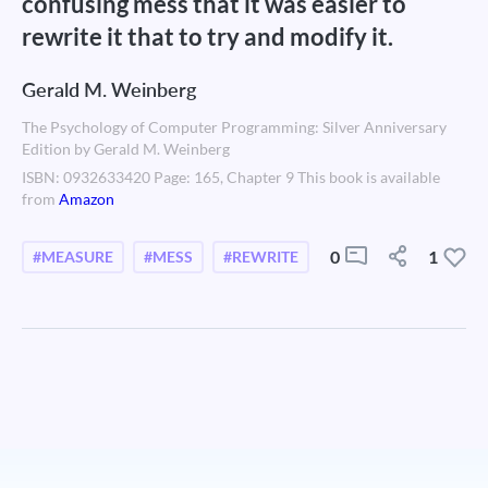
confusing mess that it was easier to
rewrite it that to try and modify it.
Gerald M. Weinberg
The Psychology of Computer Programming: Silver Anniversary
Edition by Gerald M. Weinberg
ISBN: 0932633420 Page: 165, Chapter 9 This book is available
from
Amazon
0
1
#MEASURE
#MESS
#REWRITE