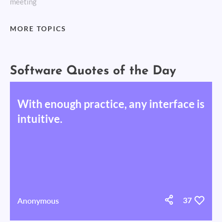
meeting
MORE TOPICS
Software Quotes of the Day
With enough practice, any interface is
intuitive.
Anonymous
37