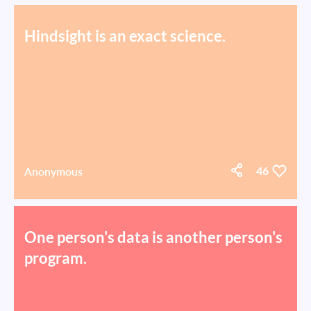
Hindsight is an exact science.
Anonymous
46
One person's data is another person's
program.