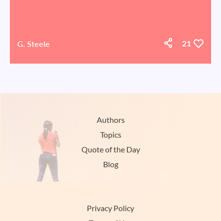
G. Steele
21
Authors
Topics
Quote of the Day
Blog
Privacy Policy