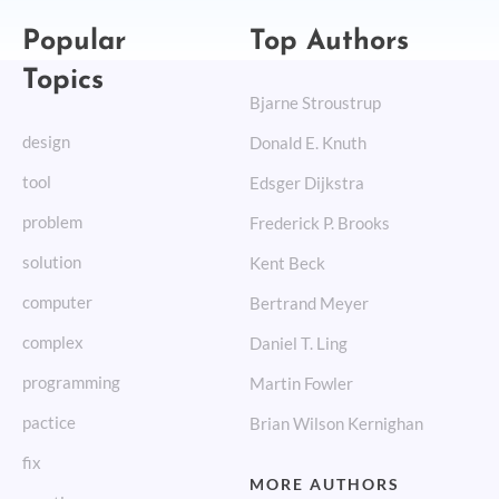
Popular
Top Authors
Topics
Bjarne Stroustrup
design
Donald E. Knuth
tool
Edsger Dijkstra
problem
Frederick P. Brooks
solution
Kent Beck
computer
Bertrand Meyer
complex
Daniel T. Ling
programming
Martin Fowler
pactice
Brian Wilson Kernighan
fix
MORE AUTHORS