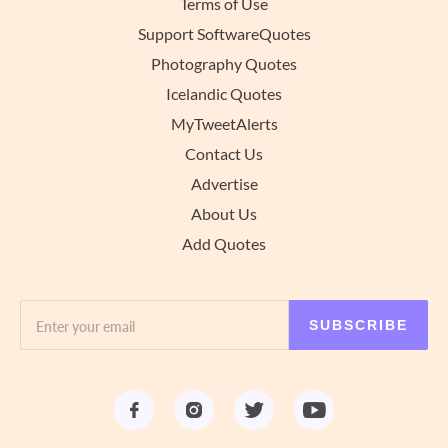
Terms of Use
Support SoftwareQuotes
Photography Quotes
Icelandic Quotes
MyTweetAlerts
Contact Us
Advertise
About Us
Add Quotes
SUBSCRIBE