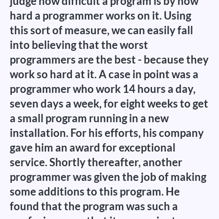
judge how difficult a program is by how
hard a programmer works on it. Using
this sort of measure, we can easily fall
into believing that the worst
programmers are the best - because they
work so hard at it. A case in point was a
programmer who work 14 hours a day,
seven days a week, for eight weeks to get
a small program running in a new
installation. For his efforts, his company
gave him an award for exceptional
service. Shortly thereafter, another
programmer was given the job of making
some additions to this program. He
found that the program was such a