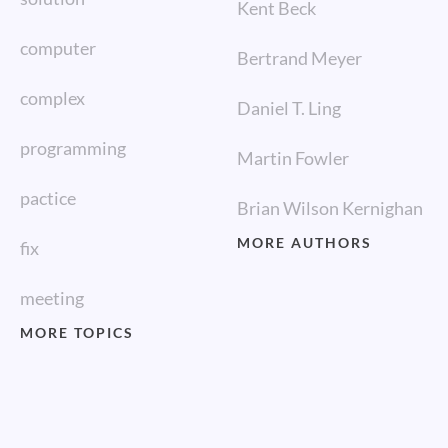
Kent Beck
computer
Bertrand Meyer
complex
Daniel T. Ling
programming
Martin Fowler
pactice
Brian Wilson Kernighan
MORE AUTHORS
fix
meeting
MORE TOPICS