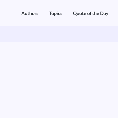
Authors
Topics
Quote of the Day