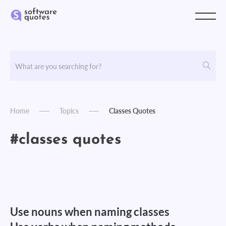
Home
Topics
Classes Quotes
#classes quotes
Use nouns when naming classes