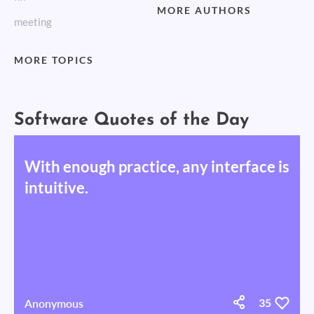
MORE AUTHORS
meeting
MORE TOPICS
Software Quotes of the Day
With enough practice, any interface is
intuitive.
Anonymous
35