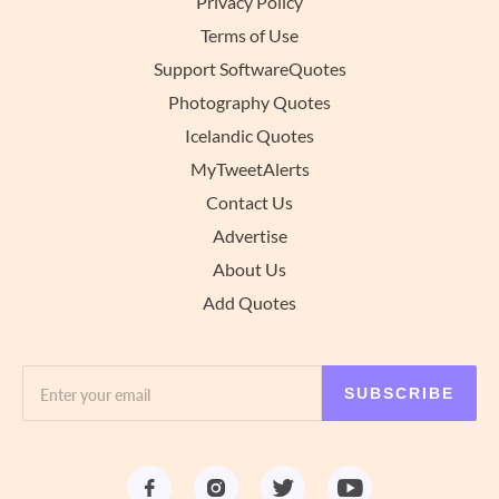
Privacy Policy
Terms of Use
Support SoftwareQuotes
Photography Quotes
Icelandic Quotes
MyTweetAlerts
Contact Us
Advertise
About Us
Add Quotes
SUBSCRIBE