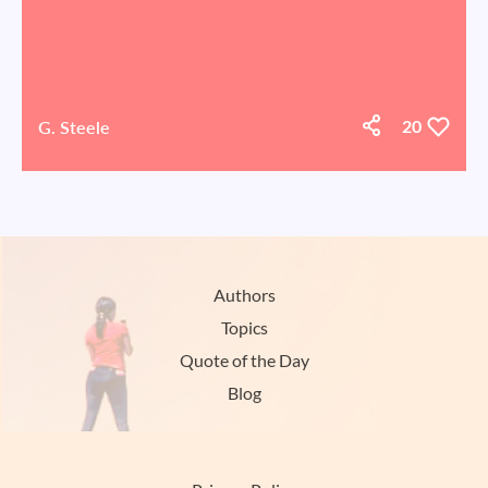
G. Steele
20
Authors
Topics
Quote of the Day
Blog