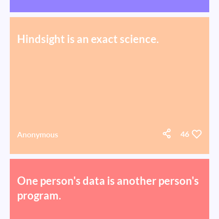
Hindsight is an exact science.
Anonymous
46
One person's data is another person's
program.