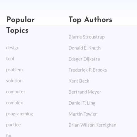
Popular
Top Authors
Topics
Bjarne Stroustrup
design
Donald E. Knuth
tool
Edsger Dijkstra
problem
Frederick P. Brooks
solution
Kent Beck
computer
Bertrand Meyer
complex
Daniel T. Ling
programming
Martin Fowler
pactice
Brian Wilson Kernighan
fix