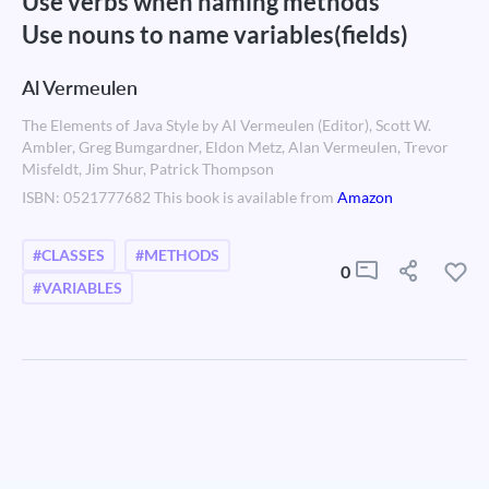
Use verbs when naming methods
Use nouns to name variables(fields)
Al Vermeulen
The Elements of Java Style by Al Vermeulen (Editor), Scott W.
Ambler, Greg Bumgardner, Eldon Metz, Alan Vermeulen, Trevor
Misfeldt, Jim Shur, Patrick Thompson
ISBN: 0521777682 This book is available from
Amazon
#CLASSES
#METHODS
0
#VARIABLES