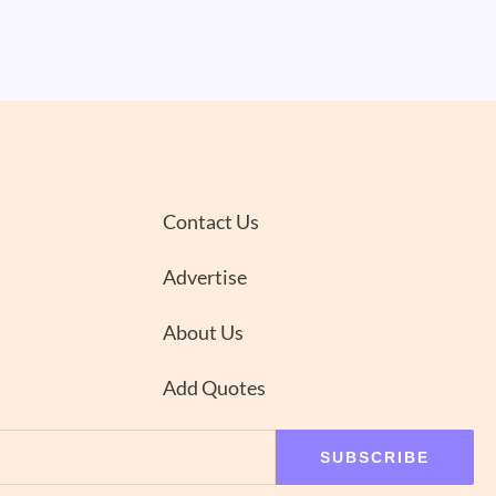
Contact Us
Advertise
About Us
Add Quotes
SUBSCRIBE