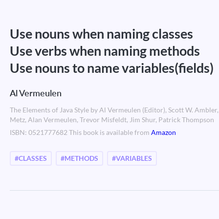
Use nouns when naming classes
Use verbs when naming methods
Use nouns to name variables(fields)
Al Vermeulen
The Elements of Java Style by Al Vermeulen (Editor), Scott W. Amble
Metz, Alan Vermeulen, Trevor Misfeldt, Jim Shur, Patrick Thompson
ISBN: 0521777682 This book is available from
Amazon
#CLASSES
#METHODS
#VARIABLES