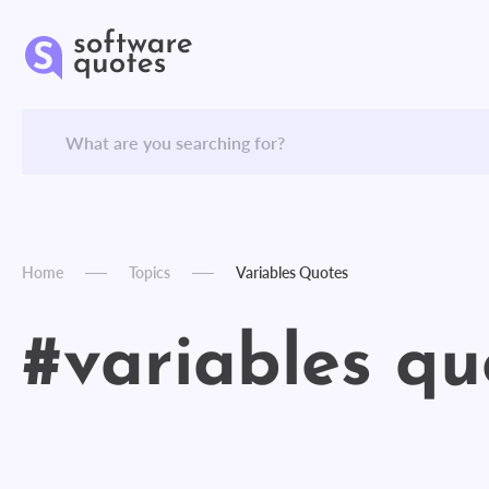
Home
Topics
Variables Quotes
#variables qu