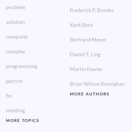
problem
Frederick P. Brooks
solution
Kent Beck
computer
Bertrand Meyer
complex
Daniel T. Ling
programming
Martin Fowler
pactice
Brian Wilson Kernighan
MORE AUTHORS
fix
meeting
MORE TOPICS