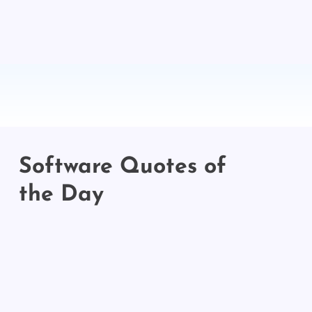
Software Quotes of
the Day