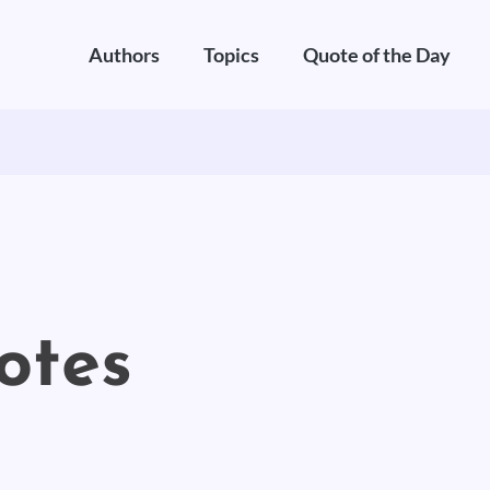
Authors
Topics
Quote of the Day
otes