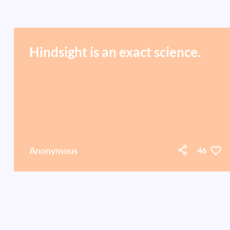
Hindsight is an exact science.
Anonymous
46