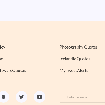
icy
Photography Quotes
se
Icelandic Quotes
oftwareQuotes
MyTweetAlerts