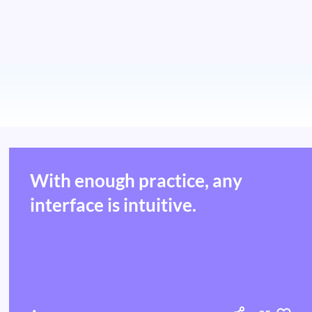
With enough practice, any
interface is intuitive.