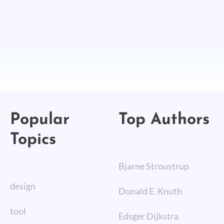
Popular
Top Authors
Topics
Bjarne Stroustrup
design
Donald E. Knuth
tool
Edsger Dijkstra