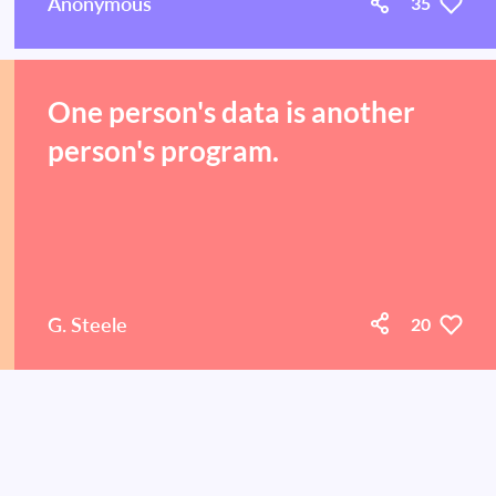
Anonymous
35
One person's data is another
person's program.
G. Steele
20