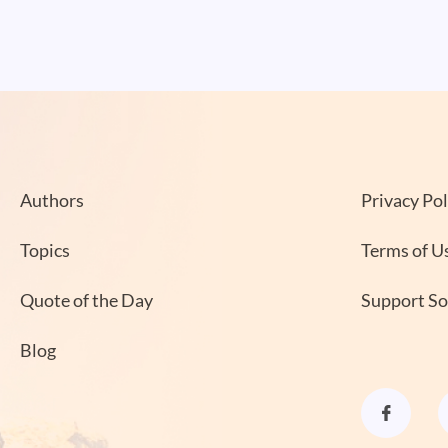
Authors
Privacy Pol
Topics
Terms of U
Quote of the Day
Support S
Blog