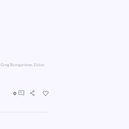
r, Greg Bumgardner, Eldon
0