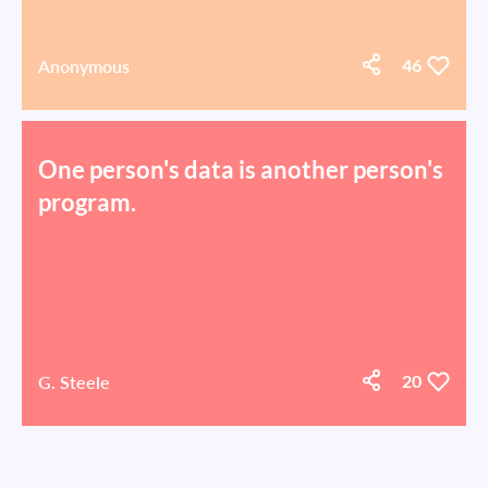
Anonymous
46
One person's data is another person's
program.
G. Steele
20