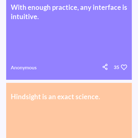
With enough practice, any interface is
intuitive.
Anonymous
35
Hindsight is an exact science.