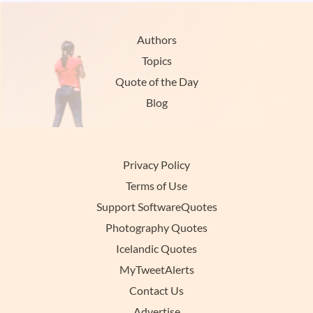
Authors
Topics
Quote of the Day
Blog
Privacy Policy
Terms of Use
Support SoftwareQuotes
Photography Quotes
Icelandic Quotes
MyTweetAlerts
Contact Us
Advertise