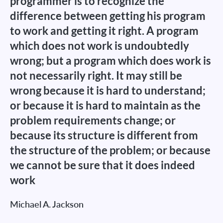
programmer is to recognize the
difference between getting his program
to work and getting it right. A program
which does not work is undoubtedly
wrong; but a program which does work is
not necessarily right. It may still be
wrong because it is hard to understand;
or because it is hard to maintain as the
problem requirements change; or
because its structure is different from
the structure of the problem; or because
we cannot be sure that it does indeed
work
Michael A. Jackson