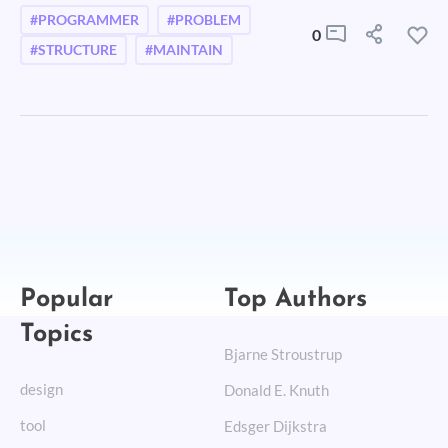
#PROGRAMMER
#PROBLEM
0
#STRUCTURE
#MAINTAIN
Popular
Top Authors
Topics
Bjarne Stroustrup
design
Donald E. Knuth
tool
Edsger Dijkstra