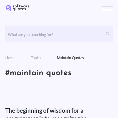
Home
Topics
Maintain Quotes
#maintain quotes
The beginning of wisdom for a