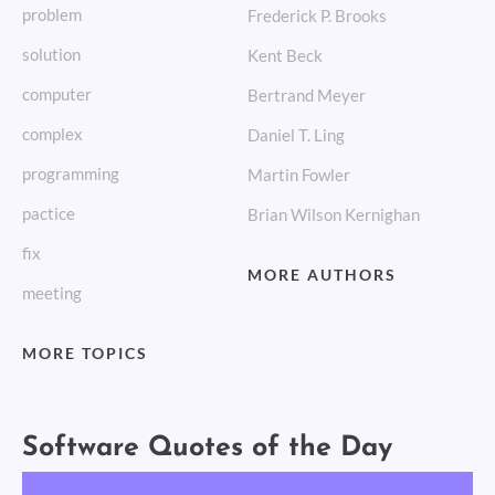
problem
Frederick P. Brooks
solution
Kent Beck
computer
Bertrand Meyer
complex
Daniel T. Ling
programming
Martin Fowler
pactice
Brian Wilson Kernighan
fix
MORE AUTHORS
meeting
MORE TOPICS
Software Quotes of the Day