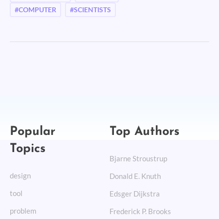
#COMPUTER
#SCIENTISTS
Popular
Top Authors
Topics
Bjarne Stroustrup
design
Donald E. Knuth
tool
Edsger Dijkstra
problem
Frederick P. Brooks