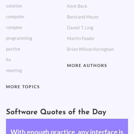
solution
Kent Beck
computer
Bertrand Meyer
complex
Daniel T. Ling
programming
Martin Fowler
pactice
Brian Wilson Kernighan
fix
MORE AUTHORS
meeting
MORE TOPICS
Software Quotes of the Day
With enough practice, any interface is