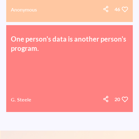
Anonymous
46
One person's data is another person's
program.
G. Steele
20