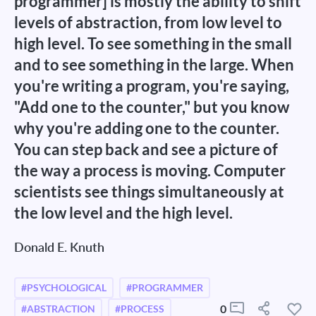
programmer] is mostly the ability to shift
levels of abstraction, from low level to
high level. To see something in the small
and to see something in the large. When
you're writing a program, you're saying,
"Add one to the counter," but you know
why you're adding one to the counter.
You can step back and see a picture of
the way a process is moving. Computer
scientists see things simultaneously at
the low level and the high level.
Donald E. Knuth
#PSYCHOLOGICAL
#PROGRAMMER
0
#ABSTRACTION
#PROCESS