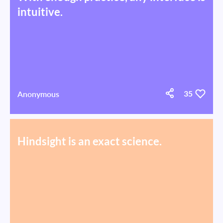
intuitive.
Anonymous
35
Hindsight is an exact science.