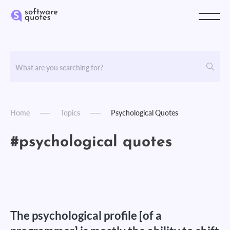
Home
Topics
Psychological Quotes
#psychological quotes
The psychological profile [of a