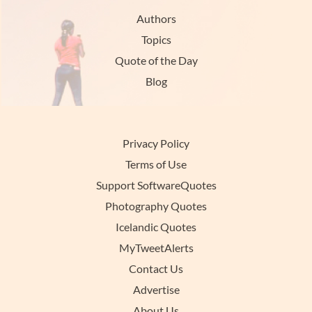
Authors
Topics
Quote of the Day
Blog
Privacy Policy
Terms of Use
Support SoftwareQuotes
Photography Quotes
Icelandic Quotes
MyTweetAlerts
Contact Us
Advertise
About Us