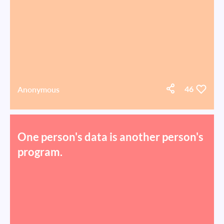
Anonymous
46
One person's data is another person's
program.