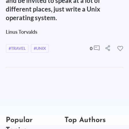
and be invited to speak at a lot of
different places, just write a Unix
operating system.
Linus Torvalds
0
#TRAVEL
#UNIX
Popular
Top Authors
Topics