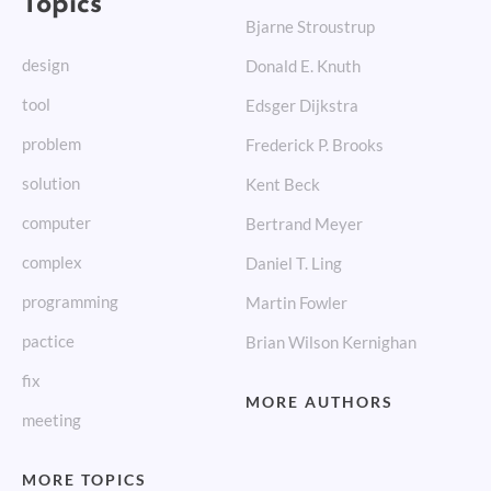
Bjarne Stroustrup
design
Donald E. Knuth
tool
Edsger Dijkstra
problem
Frederick P. Brooks
solution
Kent Beck
computer
Bertrand Meyer
complex
Daniel T. Ling
programming
Martin Fowler
pactice
Brian Wilson Kernighan
fix
MORE AUTHORS
meeting
MORE TOPICS