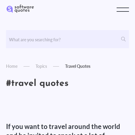
Home
Topics
Travel Quotes
#travel quotes
If you want to travel around the world