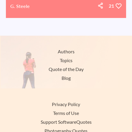
G. Steele
21
Authors
Topics
Quote of the Day
Blog
Privacy Policy
Terms of Use
Support SoftwareQuotes
Photography Quotes