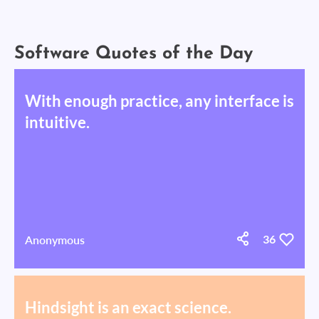
Software Quotes of the Day
With enough practice, any interface is
intuitive.
Anonymous
36
Hindsight is an exact science.