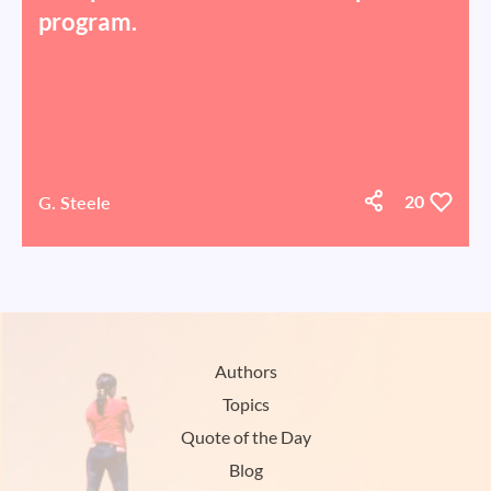
program.
G. Steele
20
Authors
Topics
Quote of the Day
Blog