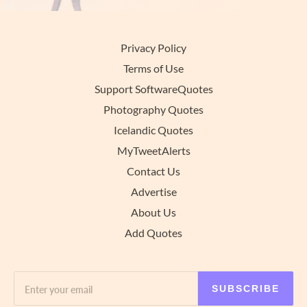
Privacy Policy
Terms of Use
Support SoftwareQuotes
Photography Quotes
Icelandic Quotes
MyTweetAlerts
Contact Us
Advertise
About Us
Add Quotes
SUBSCRIBE