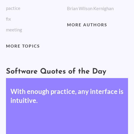
pactice
Brian Wilson Kernighan
fix
MORE AUTHORS
meeting
MORE TOPICS
Software Quotes of the Day
With enough practice, any interface is
intuitive.