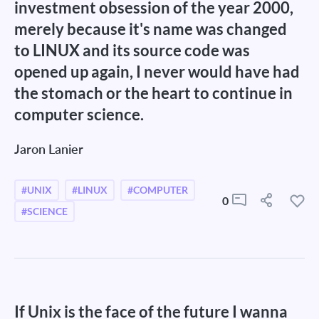
investment obsession of the year 2000,
merely because it's name was changed
to LINUX and its source code was
opened up again, I never would have had
the stomach or the heart to continue in
computer science.
Jaron Lanier
#UNIX
#LINUX
#COMPUTER
0
#SCIENCE
If Unix is the face of the future I wanna