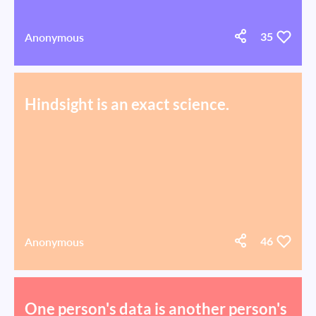
Anonymous
35
Hindsight is an exact science.
Anonymous
46
One person's data is another person's