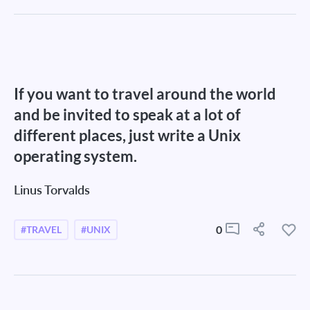
If you want to travel around the world
and be invited to speak at a lot of
different places, just write a Unix
operating system.
Linus Torvalds
0
#TRAVEL
#UNIX