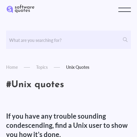
Home
Topics
Unix Quotes
#Unix quotes
If you have any trouble sounding
condescending, find a Unix user to show
you how it's done.