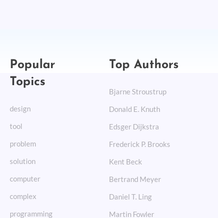
Popular
Top Authors
Topics
Bjarne Stroustrup
design
Donald E. Knuth
tool
Edsger Dijkstra
problem
Frederick P. Brooks
solution
Kent Beck
computer
Bertrand Meyer
complex
Daniel T. Ling
programming
Martin Fowler