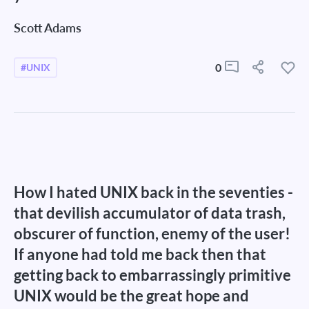
Scott Adams
0
#UNIX
How I hated UNIX back in the seventies -
that devilish accumulator of data trash,
obscurer of function, enemy of the user!
If anyone had told me back then that
getting back to embarrassingly primitive
UNIX would be the great hope and