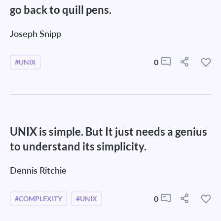
go back to quill pens.
Joseph Snipp
0
#UNIX
UNIX is simple. But It just needs a genius
to understand its simplicity.
Dennis Ritchie
0
#COMPLEXITY
#UNIX