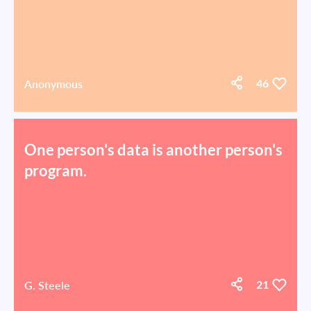
Anonymous
46
One person's data is another person's
program.
G. Steele
21