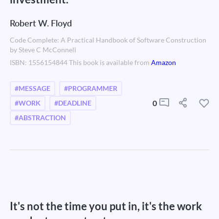
Robert W. Floyd
Code Complete: A Practical Handbook of Software Construction
by Steve C McConnell
ISBN: 1556154844 This book is available from
Amazon
#MESSAGE
#PROGRAMMER
0
#WORK
#DEADLINE
#ABSTRACTION
It's not the time you put in, it's the work