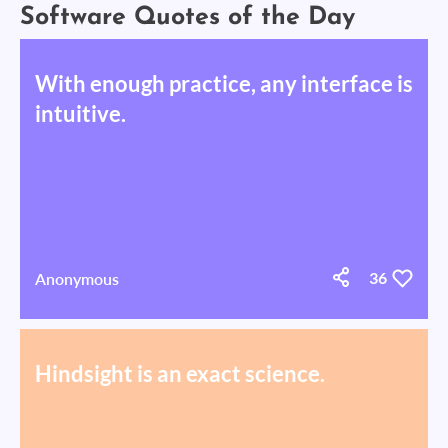
Software Quotes of the Day
With enough practice, any interface is
intuitive.
Anonymous
36
Hindsight is an exact science.