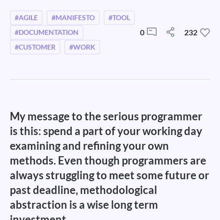
#AGILE
#MANIFESTO
#TOOL
0
232
#DOCUMENTATION
#CUSTOMER
#WORK
My message to the serious programmer
is this: spend a part of your working day
examining and refining your own
methods. Even though programmers are
always struggling to meet some future or
past deadline, methodological
abstraction is a wise long term
investment.