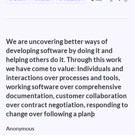
We are uncovering better ways of
developing software by doing it and
helping others do it. Through this work
we have come to value: Individuals and
interactions over processes and tools,
working software over comprehensive
documentation, customer collaboration
over contract negotiation, responding to
change over following a planþ
Anonymous