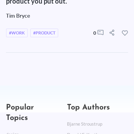
product you put out.
Tim Bryce
0
#WORK
#PRODUCT
Popular
Top Authors
Topics
Bjarne Stroustrup