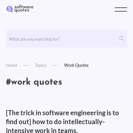
Home
Topics
Work Quotes
#work quotes
[The trick in software engineering is to
find out] how to do intellectually-
intensive work in teams.