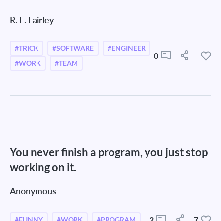
R. E. Fairley
#TRICK
#SOFTWARE
#ENGINEER
0
#WORK
#TEAM
You never finish a program, you just stop
working on it.
Anonymous
2
7
#FUNNY
#WORK
#PROGRAM