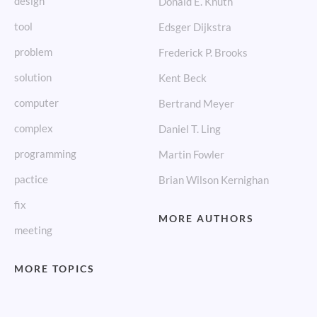
design
Donald E. Knuth
tool
Edsger Dijkstra
problem
Frederick P. Brooks
solution
Kent Beck
computer
Bertrand Meyer
complex
Daniel T. Ling
programming
Martin Fowler
pactice
Brian Wilson Kernighan
fix
MORE AUTHORS
meeting
MORE TOPICS