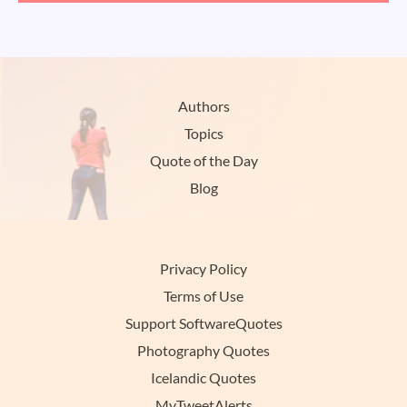
Authors
Topics
Quote of the Day
Blog
Privacy Policy
Terms of Use
Support SoftwareQuotes
Photography Quotes
Icelandic Quotes
MyTweetAlerts