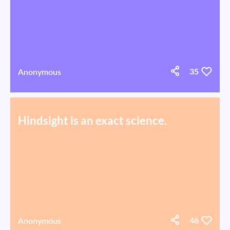
Anonymous
35
Hindsight is an exact science.
Anonymous
46