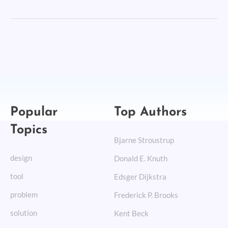
Popular
Top Authors
Topics
Bjarne Stroustrup
design
Donald E. Knuth
tool
Edsger Dijkstra
problem
Frederick P. Brooks
solution
Kent Beck