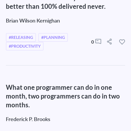
better than 100% delivered never.
Brian Wilson Kernighan
#RELEASING
#PLANNING
0
#PRODUCTIVITY
What one programmer can do in one
month, two programmers can do in two
months.
Frederick P. Brooks