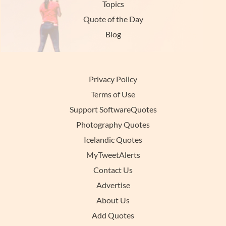
Topics
Quote of the Day
Blog
Privacy Policy
Terms of Use
Support SoftwareQuotes
Photography Quotes
Icelandic Quotes
MyTweetAlerts
Contact Us
Advertise
About Us
Add Quotes