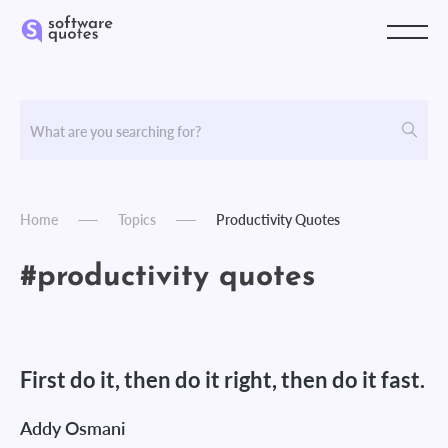
Home
Topics
Productivity Quotes
#productivity quotes
First do it, then do it right, then do it fast.
Addy Osmani