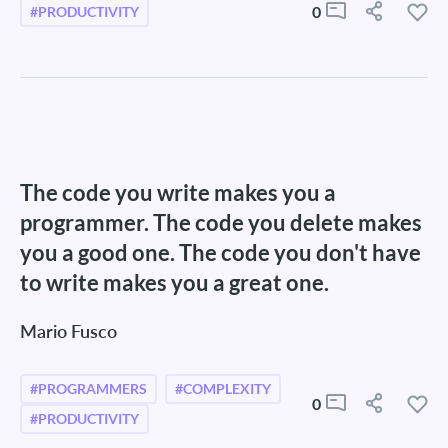
0
#PRODUCTIVITY
The code you write makes you a
programmer. The code you delete makes
you a good one. The code you don't have
to write makes you a great one.
Mario Fusco
#PROGRAMMERS
#COMPLEXITY
0
#PRODUCTIVITY