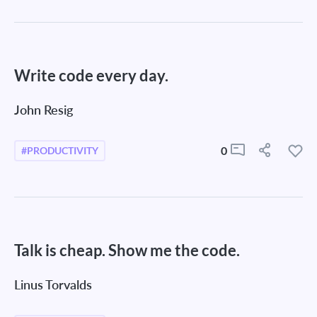
Write code every day.
John Resig
0
#PRODUCTIVITY
Talk is cheap. Show me the code.
Linus Torvalds