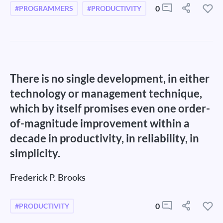
0
#PROGRAMMERS
#PRODUCTIVITY
There is no single development, in either
technology or management technique,
which by itself promises even one order-
of-magnitude improvement within a
decade in productivity, in reliability, in
simplicity.
Frederick P. Brooks
0
#PRODUCTIVITY