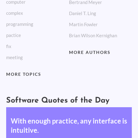
computer
Bertrand Meyer
complex
Daniel T. Ling
programming
Martin Fowler
pactice
Brian Wilson Kernighan
fix
MORE AUTHORS
meeting
MORE TOPICS
Software Quotes of the Day
With enough practice, any interface is
intuitive.