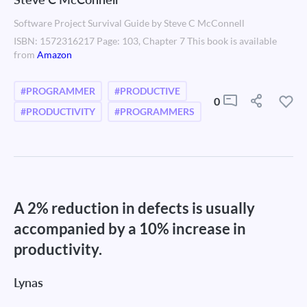
Software Project Survival Guide by Steve C McConnell
ISBN: 1572316217 Page: 103, Chapter 7 This book is available
from
Amazon
#PROGRAMMER
#PRODUCTIVE
0
#PRODUCTIVITY
#PROGRAMMERS
A 2% reduction in defects is usually
accompanied by a 10% increase in
productivity.
Lynas