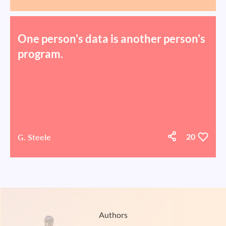
One person's data is another person's
program.
G. Steele
20
Authors