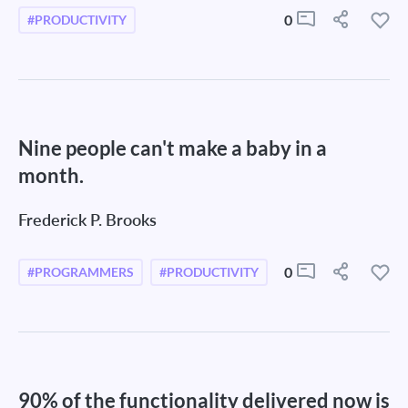
0
#PRODUCTIVITY
Nine people can't make a baby in a
month.
Frederick P. Brooks
0
#PROGRAMMERS
#PRODUCTIVITY
90% of the functionality delivered now is