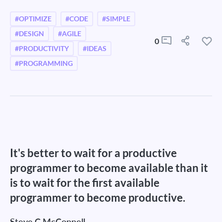
#OPTIMIZE
#CODE
#SIMPLE
#DESIGN
#AGILE
0
#PRODUCTIVITY
#IDEAS
#PROGRAMMING
It's better to wait for a productive
programmer to become available than it
is to wait for the first available
programmer to become productive.
Steve C McConnell