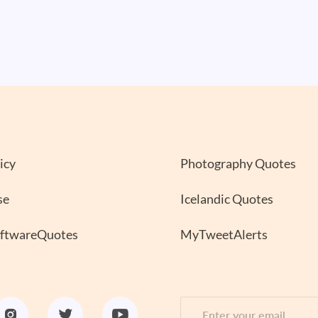
icy
Photography Quotes
se
Icelandic Quotes
oftwareQuotes
MyTweetAlerts