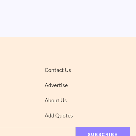
Contact Us
Advertise
About Us
Add Quotes
SUBSCRIBE