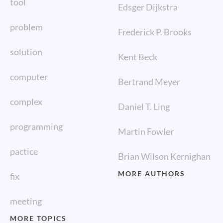
tool
Edsger Dijkstra
problem
Frederick P. Brooks
solution
Kent Beck
computer
Bertrand Meyer
complex
Daniel T. Ling
programming
Martin Fowler
pactice
Brian Wilson Kernighan
MORE AUTHORS
fix
meeting
MORE TOPICS