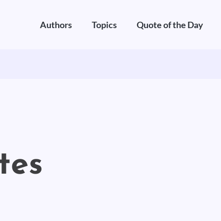
Authors
Topics
Quote of the Day
tes