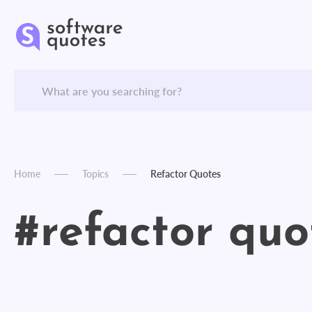
Home
Topics
Refactor Quotes
#refactor quo