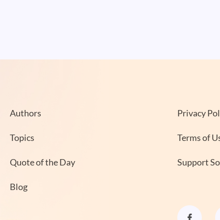
Authors
Privacy Pol
Topics
Terms of U
Quote of the Day
Support S
Blog