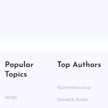
Popular
Top Authors
Topics
Bjarne Stroustrup
design
Donald E. Knuth