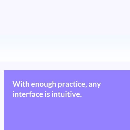
With enough practice, any
interface is intuitive.