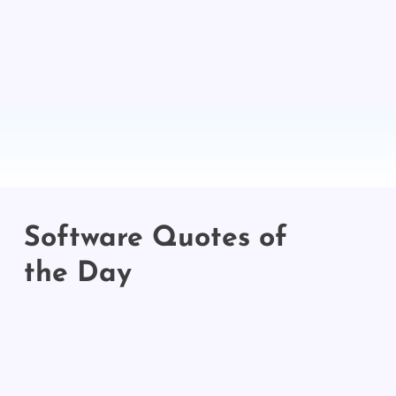
Software Quotes of
the Day