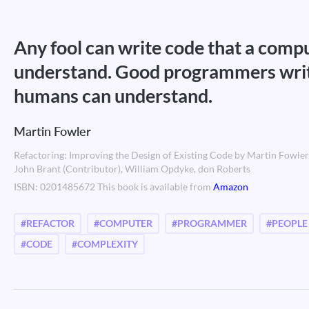
Any fool can write code that a comp
understand. Good programmers writ
humans can understand.
Martin Fowler
Refactoring: Improving the Design of Existing Code by Martin Fowler
John Brant (Contributor), William Opdyke, don Roberts
ISBN: 0201485672 This book is available from
Amazon
#REFACTOR
#COMPUTER
#PROGRAMMER
#PEOPLE
#CODE
#COMPLEXITY